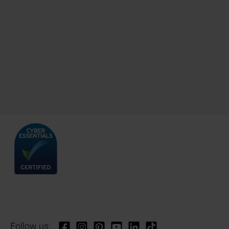
Follow us: