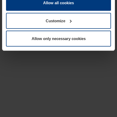
change or withdraw your consent at any time through the
Allow all cookies
cookie declaration popup on our
Privacy Policy
page.
Customize
Allow only necessary cookies