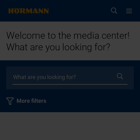
Welcome to the media center!
What are you looking for?
More filters