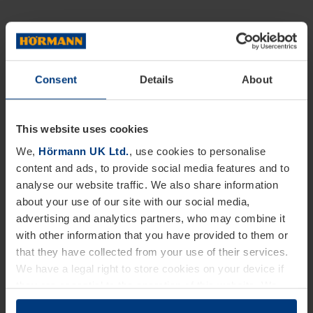
Consent
Details
About
This website uses cookies
We,
Hörmann UK Ltd.
, use cookies to personalise
content and ads, to provide social media features and to
analyse our website traffic. We also share information
about your use of our site with our social media,
advertising and analytics partners, who may combine it
with other information that you have provided to them or
that they have collected from your use of their services.
We have a legal right to store cookies on your device if
they are essential to the operation of this website. We
need your consent for all other types of cookies. You can