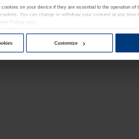
e cookies on your device if they are essential to the operation of
of cookies. You can change or withdraw your consent at any time 
vacy Policy
page.
ookies
Customize