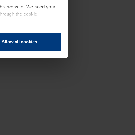
 this website. We need your
through the cookie
Allow all cookies