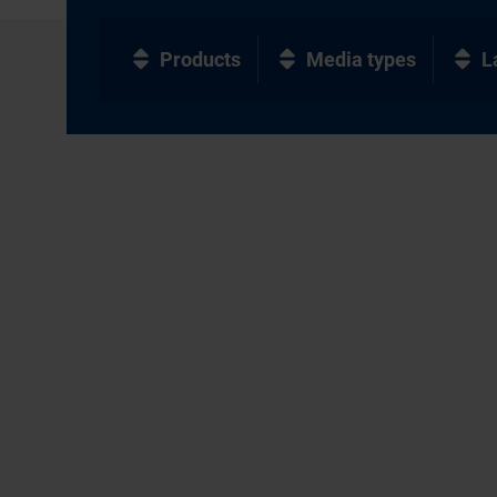
Products
Media types
L