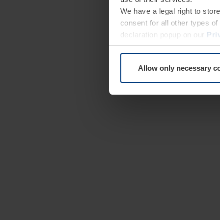
We have a legal right to stor
consent for all other types 
declaration popup on our
Pri
Allow only necessary c