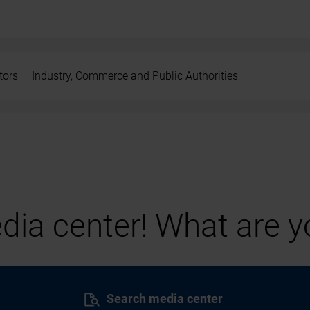
tors
Industry, Commerce and Public Authorities
ia center! What are yo
Search media center