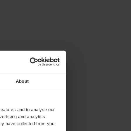
About
features and to analyse our
vertising and analytics
hey have collected from your