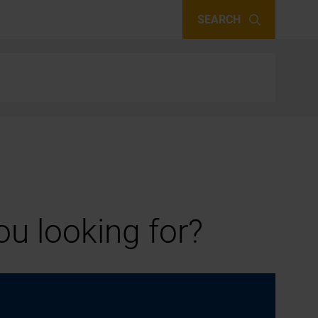
SEARCH
u looking for?