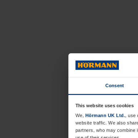
Consent
This website uses cookies
We,
Hörmann UK Ltd.
, use 
website traffic. We also shar
partners, who may combine it
use of their services.