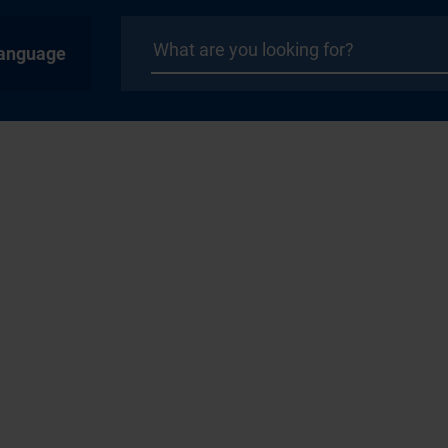
anguage