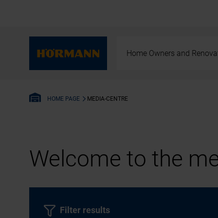
Home Owners and Renova
MEDIA-CENTRE
HOME PAGE
Welcome to the med
Filter results