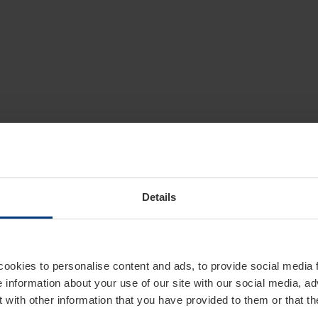
Details
cookies to personalise content and ads, to provide social media 
e information about your use of our site with our social media, ad
 with other information that you have provided to them or that t