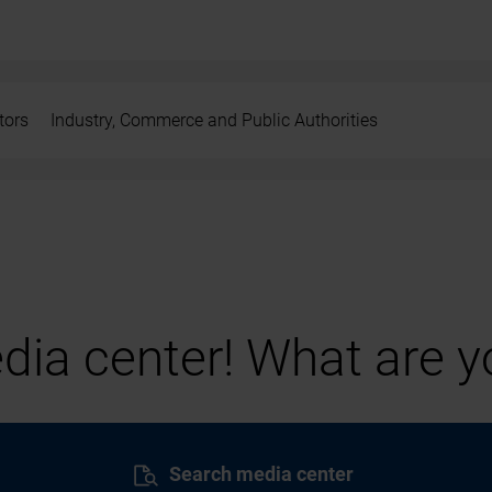
tors
Industry, Commerce and Public Authorities
ia center! What are yo
Search media center