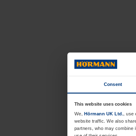
Consent
This website uses cookies
We,
Hörmann UK Ltd.
, use 
website traffic. We also shar
partners, who may combine it
use of their services.