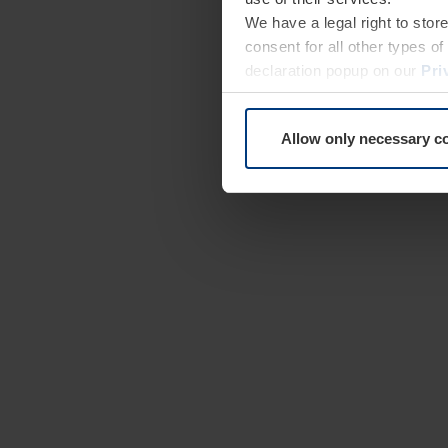
We have a legal right to stor
consent for all other types 
declaration popup on our
Pri
Allow only necessary c