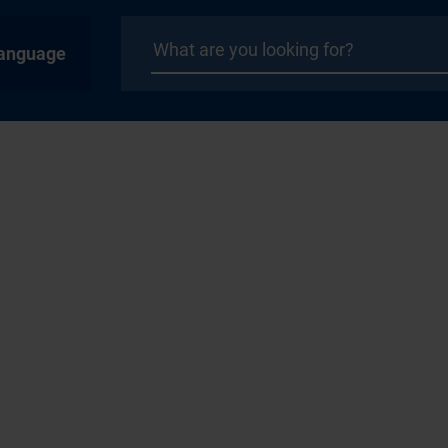
anguage