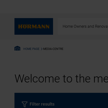
Home Owners and Renova
MEDIA-CENTRE
HOME PAGE
Welcome to the med
Filter results