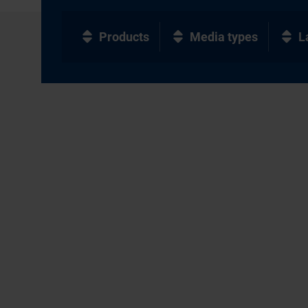
Products
Media types
L