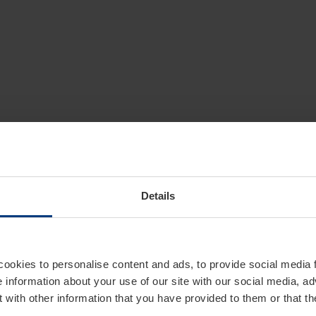
Details
cookies to personalise content and ads, to provide social media 
e information about your use of our site with our social media, ad
 with other information that you have provided to them or that t