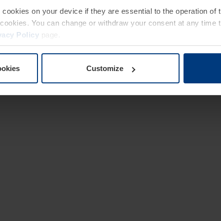
e cookies on your device if they are essential to the operation of
of cookies. You can change or withdraw your consent at any time 
vacy Policy
page.
ookies
Customize