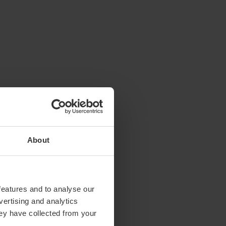
About
features and to analyse our
vertising and analytics
hey have collected from your