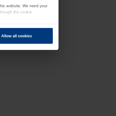
 this website. We need your
through the cookie
Allow all cookies