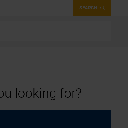
SEARCH
u looking for?