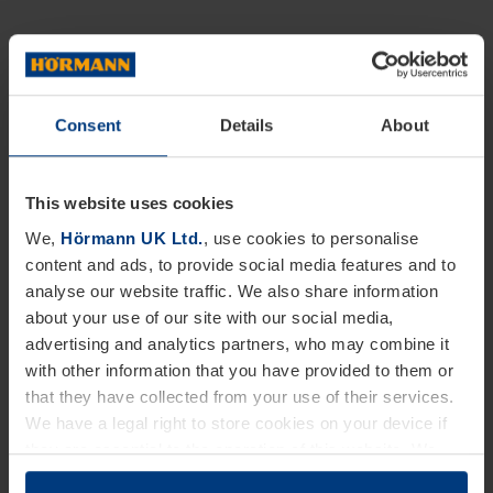
Consent
Details
About
This website uses cookies
We,
Hörmann UK Ltd.
, use cookies to personalise
content and ads, to provide social media features and to
analyse our website traffic. We also share information
about your use of our site with our social media,
advertising and analytics partners, who may combine it
with other information that you have provided to them or
that they have collected from your use of their services.
We have a legal right to store cookies on your device if
they are essential to the operation of this website. We
need your consent for all other types of cookies. You can