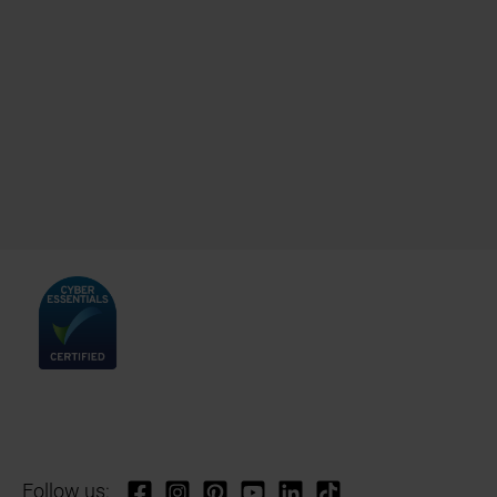
Follow us: