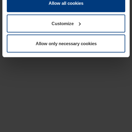
change or withdraw your consent at any time through the
Allow all cookies
cookie declaration popup on our
Privacy Policy
page.
Customize
Allow only necessary cookies