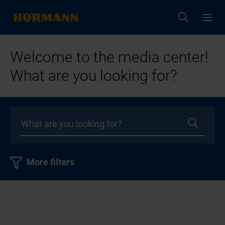
Welcome to the media center!
What are you looking for?
More filters