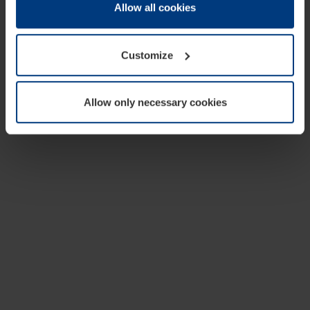
change or withdraw your consent at any time through the
Allow all cookies
cookie declaration popup on our
Privacy Policy
page.
Customize
Allow only necessary cookies