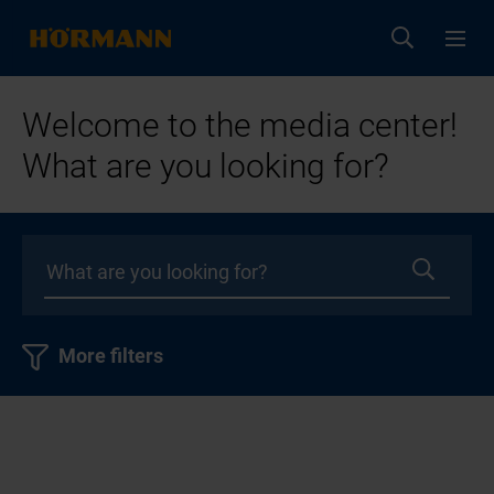
Welcome to the media center!
What are you looking for?
More filters