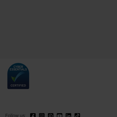
Follow us: