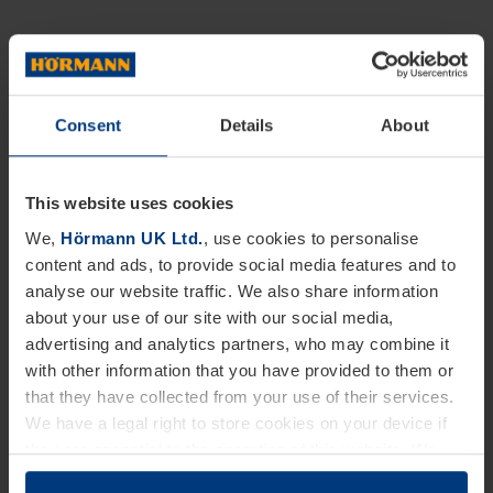
Consent
Details
About
This website uses cookies
We,
Hörmann UK Ltd.
, use cookies to personalise
content and ads, to provide social media features and to
analyse our website traffic. We also share information
about your use of our site with our social media,
advertising and analytics partners, who may combine it
with other information that you have provided to them or
that they have collected from your use of their services.
We have a legal right to store cookies on your device if
they are essential to the operation of this website. We
need your consent for all other types of cookies. You can