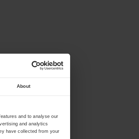
About
features and to analyse our
vertising and analytics
hey have collected from your