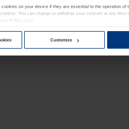
e cookies on your device if they are essential to the operation of
of cookies. You can change or withdraw your consent at any time 
vacy Policy
page.
ookies
Customize