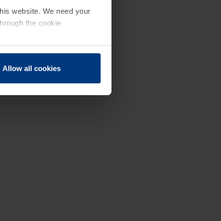
 this website. We need your
through the cookie
Allow all cookies