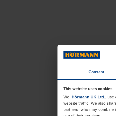
Consent
This website uses cookies
We,
Hörmann UK Ltd.
, use 
website traffic. We also shar
partners, who may combine it
use of their services.