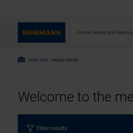
Home Owners and Renova
MEDIA-CENTRE
HOME PAGE
Welcome to the med
Filter results