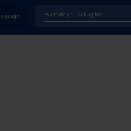
anguage