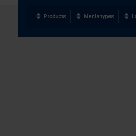
Products
Media types
L