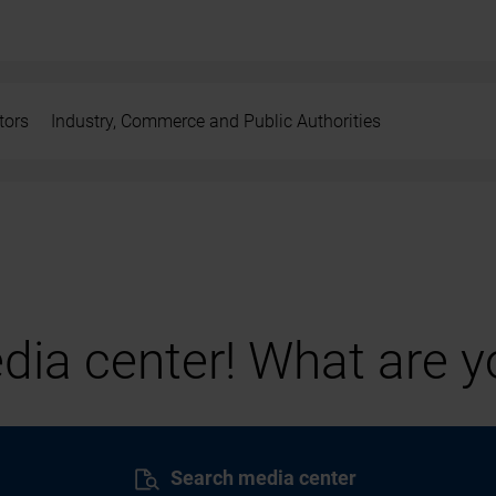
tors
Industry, Commerce and Public Authorities
ia center! What are yo
Search media center