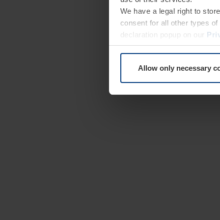
We have a legal right to stor
consent for all other types 
declaration popup on our
Pri
Allow only necessary c