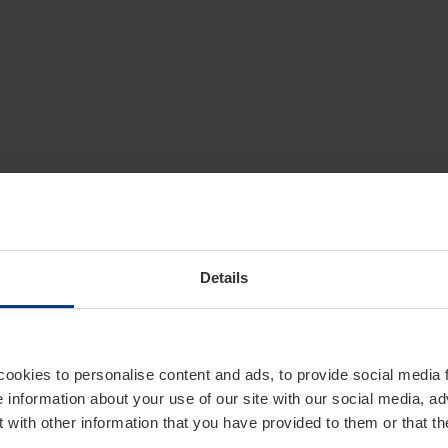
Details
cookies to personalise content and ads, to provide social media 
e information about your use of our site with our social media, ad
 with other information that you have provided to them or that t