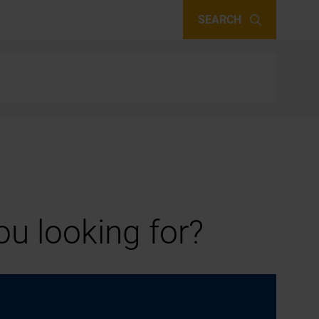
SEARCH
u looking for?