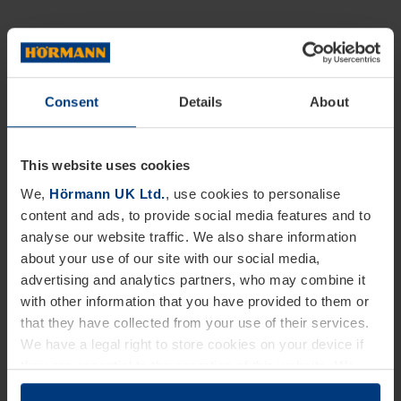
Consent
Details
About
This website uses cookies
We,
Hörmann UK Ltd.
, use cookies to personalise
content and ads, to provide social media features and to
analyse our website traffic. We also share information
about your use of our site with our social media,
advertising and analytics partners, who may combine it
with other information that you have provided to them or
that they have collected from your use of their services.
We have a legal right to store cookies on your device if
they are essential to the operation of this website. We
need your consent for all other types of cookies. You can