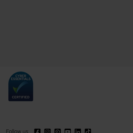
Follow us: