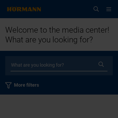
Welcome to the media center!
What are you looking for?
More filters