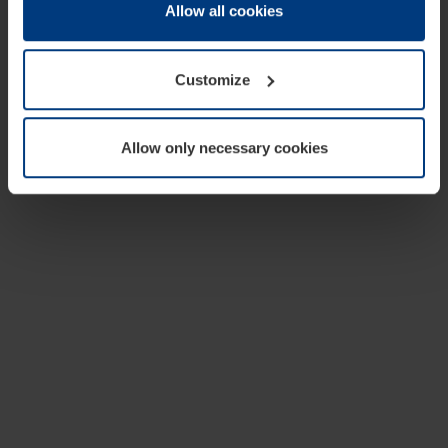
change or withdraw your consent at any time through the
Allow all cookies
cookie declaration popup on our
Privacy Policy
page.
Customize
Allow only necessary cookies