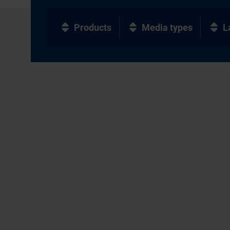
Products
Media types
L