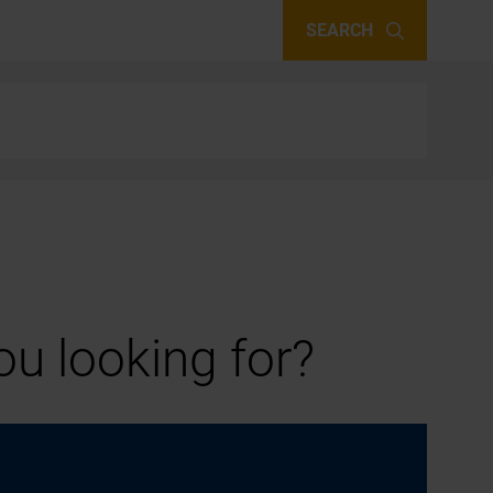
SEARCH
u looking for?