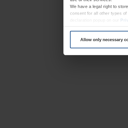
We have a legal right to stor
consent for all other types 
declaration popup on our
Pri
Allow only necessary c