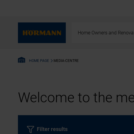
Home Owners and Renova
MEDIA-CENTRE
HOME PAGE
Welcome to the med
Filter results