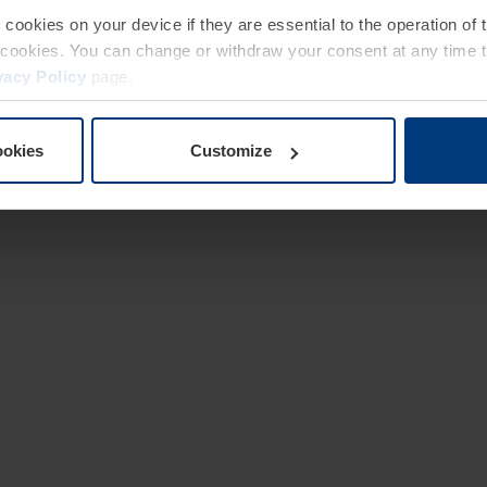
e cookies on your device if they are essential to the operation of
of cookies. You can change or withdraw your consent at any time 
vacy Policy
page.
ookies
Customize