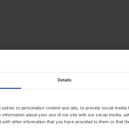
Details
cookies to personalise content and ads, to provide social media 
e information about your use of our site with our social media, ad
 with other information that you have provided to them or that t