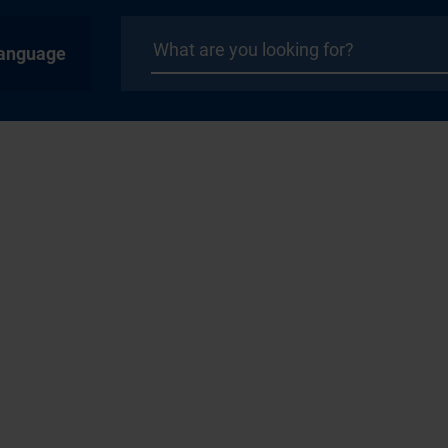
anguage