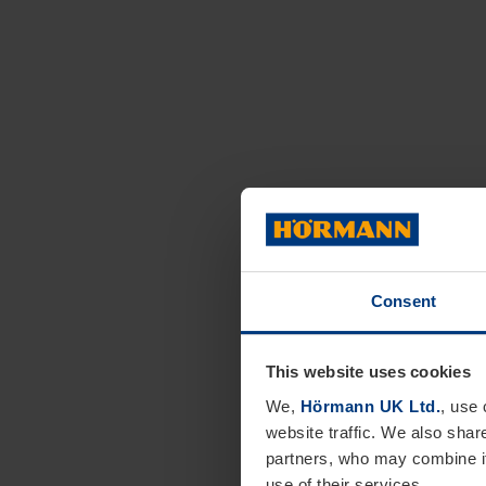
Consent
This website uses cookies
We,
Hörmann UK Ltd.
, use 
website traffic. We also shar
partners, who may combine it
use of their services.