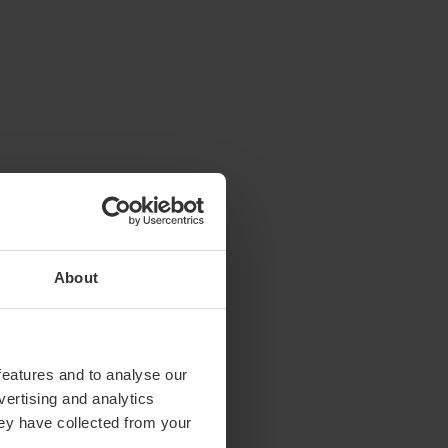
About
features and to analyse our
vertising and analytics
hey have collected from your