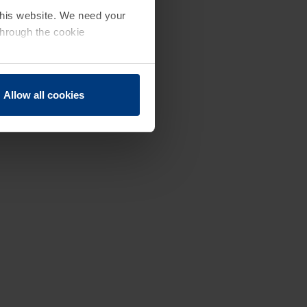
 this website. We need your
through the cookie
Allow all cookies