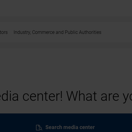
tors
Industry, Commerce and Public Authorities
ia center! What are yo
Search media center