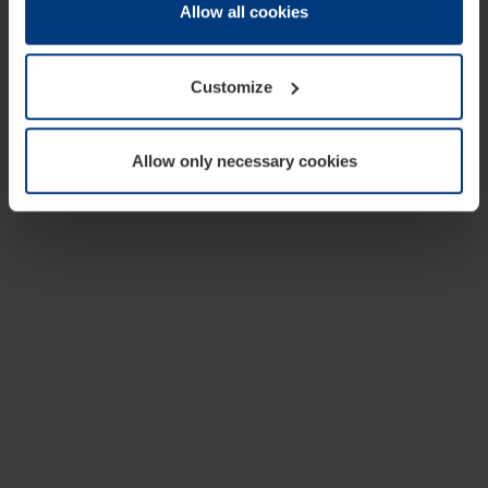
change or withdraw your consent at any time through the
Allow all cookies
cookie declaration popup on our
Privacy Policy
page.
Customize
Allow only necessary cookies