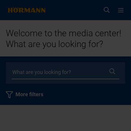
Welcome to the media center!
What are you looking for?
More filters