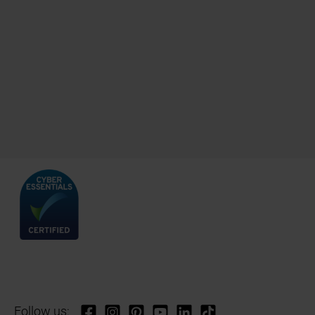
Follow us: