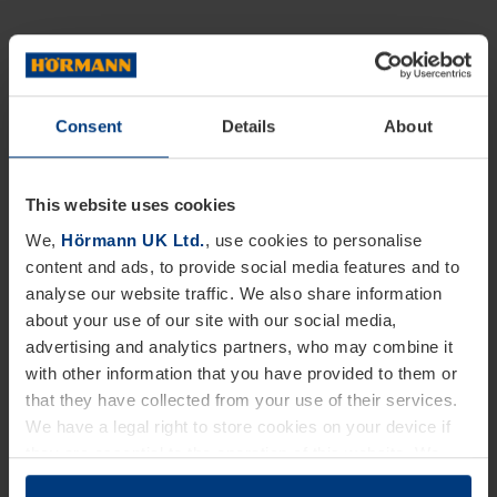
Consent
Details
About
This website uses cookies
We,
Hörmann UK Ltd.
, use cookies to personalise
content and ads, to provide social media features and to
analyse our website traffic. We also share information
about your use of our site with our social media,
advertising and analytics partners, who may combine it
with other information that you have provided to them or
that they have collected from your use of their services.
We have a legal right to store cookies on your device if
they are essential to the operation of this website. We
need your consent for all other types of cookies. You can