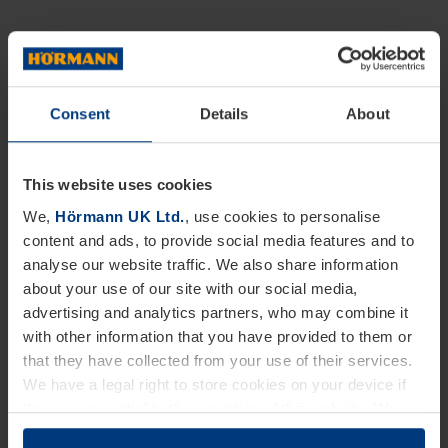
Consent
Details
About
This website uses cookies
We,
Hörmann UK Ltd.
, use cookies to personalise
content and ads, to provide social media features and to
analyse our website traffic. We also share information
about your use of our site with our social media,
advertising and analytics partners, who may combine it
with other information that you have provided to them or
that they have collected from your use of their services.
We have a legal right to store cookies on your device if
they are essential to the operation of this website. We
need your consent for all other types of cookies. You can