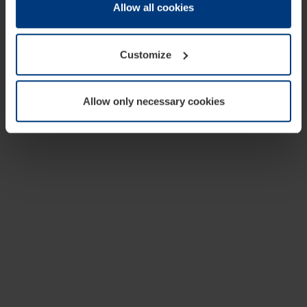
change or withdraw your consent at any time through the
Allow all cookies
cookie declaration popup on our
Privacy Policy
page.
Customize
Allow only necessary cookies