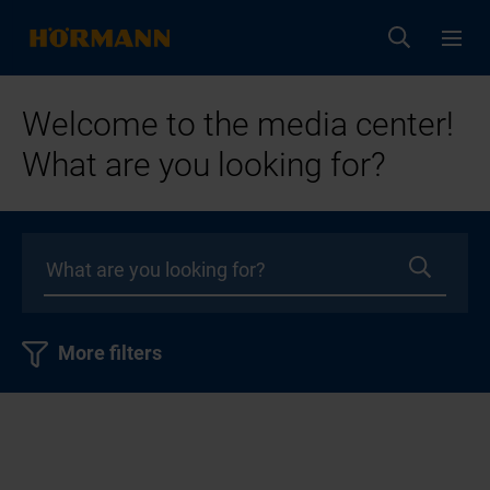
Welcome to the media center!
What are you looking for?
More filters