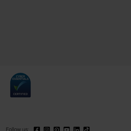
Follow us: