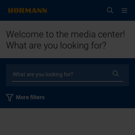
Welcome to the media center!
What are you looking for?
More filters