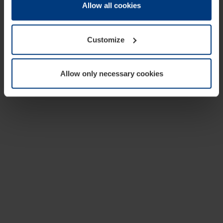
change or withdraw your consent at any time through the
Allow all cookies
cookie declaration popup on our
Privacy Policy
page.
Customize
Allow only necessary cookies