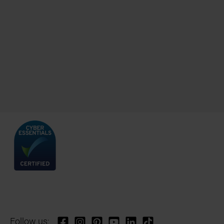
Follow us: