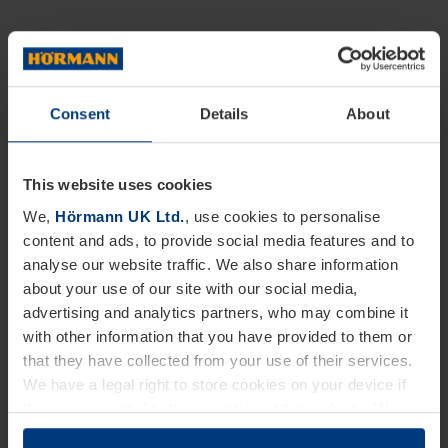
Consent
Details
About
This website uses cookies
We,
Hörmann UK Ltd.
, use cookies to personalise
content and ads, to provide social media features and to
analyse our website traffic. We also share information
about your use of our site with our social media,
advertising and analytics partners, who may combine it
with other information that you have provided to them or
that they have collected from your use of their services.
We have a legal right to store cookies on your device if
they are essential to the operation of this website. We
need your consent for all other types of cookies. You can