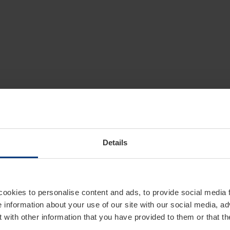
Details
cookies to personalise content and ads, to provide social media 
e information about your use of our site with our social media, ad
 with other information that you have provided to them or that t