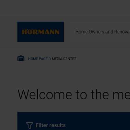
Home Owners and Renova
MEDIA-CENTRE
HOME PAGE
Welcome to the med
Filter results