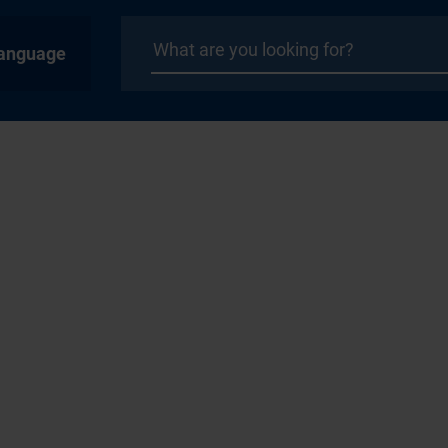
anguage