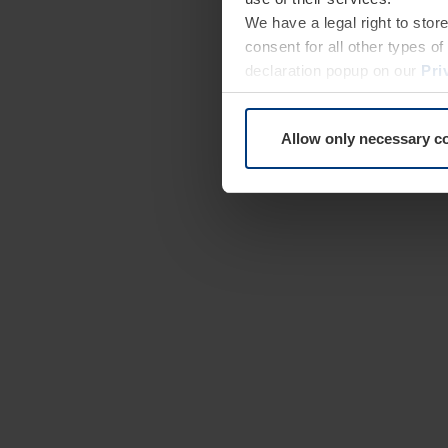
We have a legal right to stor
consent for all other types 
declaration popup on our
Pri
Allow only necessary c