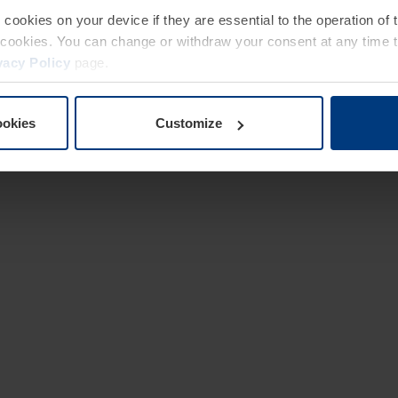
e cookies on your device if they are essential to the operation of
of cookies. You can change or withdraw your consent at any time 
vacy Policy
page.
ookies
Customize