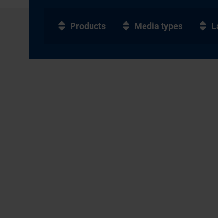
Products
Media types
L