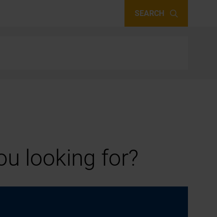
SEARCH
u looking for?