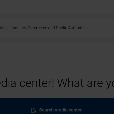
tors
Industry, Commerce and Public Authorities
ia center! What are yo
Search media center