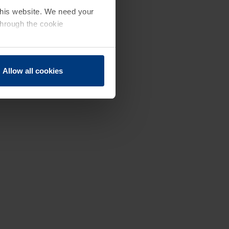
 this website. We need your
through the cookie
Allow all cookies