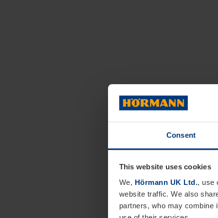
Consent
This website uses cookies
We,
Hörmann UK Ltd.
, use 
website traffic. We also shar
partners, who may combine it
use of their services.