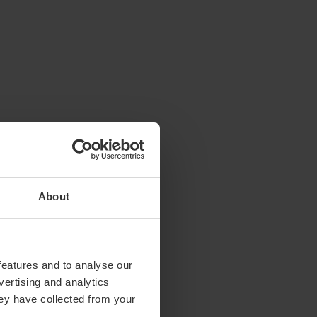
About
features and to analyse our
vertising and analytics
hey have collected from your