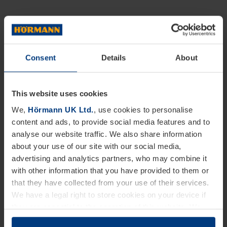
Consent
Details
About
This website uses cookies
We,
Hörmann UK Ltd.
, use cookies to personalise
content and ads, to provide social media features and to
analyse our website traffic. We also share information
about your use of our site with our social media,
advertising and analytics partners, who may combine it
with other information that you have provided to them or
that they have collected from your use of their services.
We have a legal right to store cookies on your device if
they are essential to the operation of this website. We
need your consent for all other types of cookies. You can