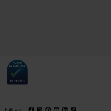
Follow us: