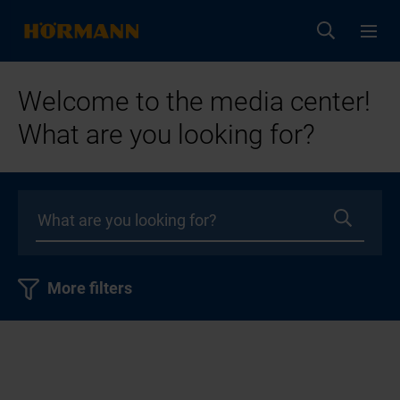
Welcome to the media center!
What are you looking for?
More filters