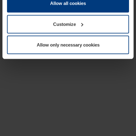
change or withdraw your consent at any time through the
Allow all cookies
cookie declaration popup on our
Privacy Policy
page.
Customize
Allow only necessary cookies