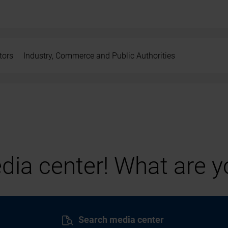
tors
Industry, Commerce and Public Authorities
ia center! What are yo
Search media center