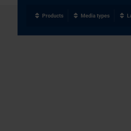
Products
Media types
L