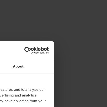
About
features and to analyse our
vertising and analytics
hey have collected from your