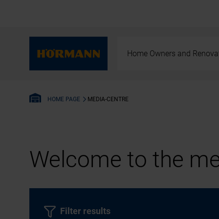
Home Owners and Renova
MEDIA-CENTRE
HOME PAGE
Welcome to the med
Filter results