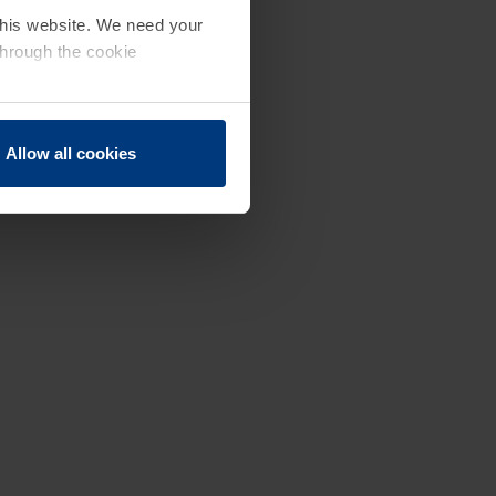
 this website. We need your
through the cookie
Allow all cookies