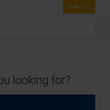
SEARCH
u looking for?