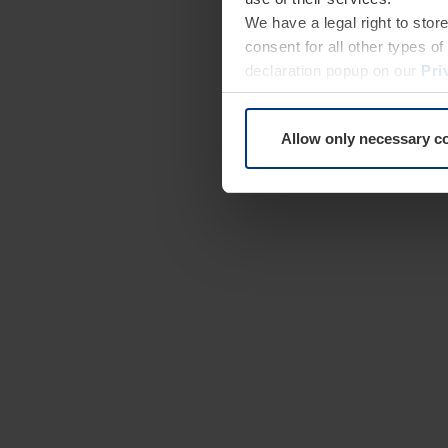
We have a legal right to stor
consent for all other types 
declaration popup on our
Pri
Allow only necessary c