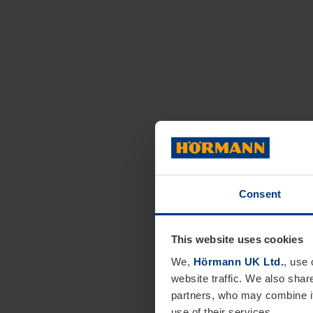
Consent
This website uses cookies
We,
Hörmann UK Ltd.
, use 
website traffic. We also shar
partners, who may combine it
use of their services.