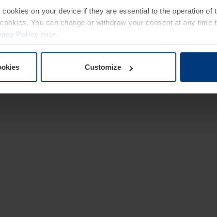
e cookies on your device if they are essential to the operation of
of cookies. You can change or withdraw your consent at any time 
vacy Policy
page.
ookies
Customize