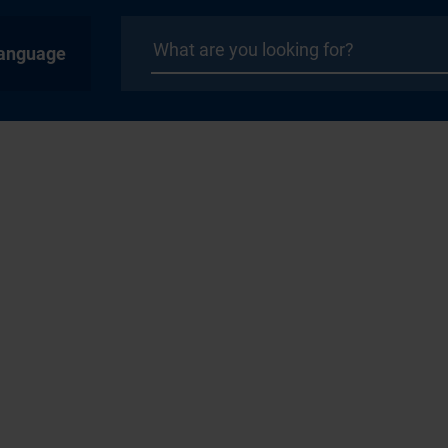
anguage