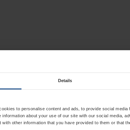
Details
cookies to personalise content and ads, to provide social media 
e information about your use of our site with our social media, ad
 with other information that you have provided to them or that t