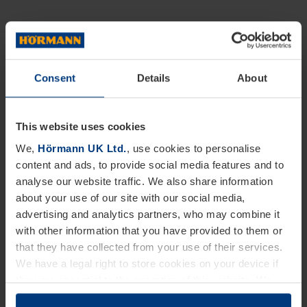
Consent
Details
About
This website uses cookies
We,
Hörmann UK Ltd.
, use cookies to personalise
content and ads, to provide social media features and to
analyse our website traffic. We also share information
about your use of our site with our social media,
advertising and analytics partners, who may combine it
with other information that you have provided to them or
that they have collected from your use of their services.
We have a legal right to store cookies on your device if
they are essential to the operation of this website. We
need your consent for all other types of cookies. You can