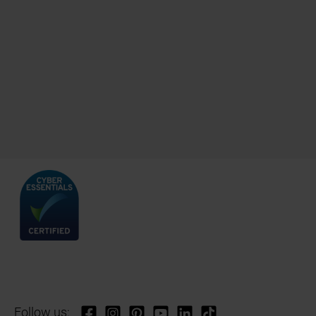
Follow us: