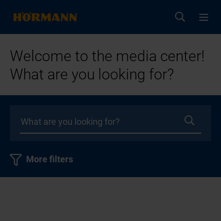
Welcome to the media center!
What are you looking for?
More filters