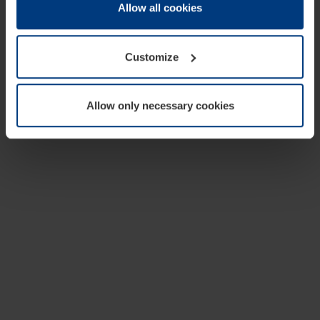
change or withdraw your consent at any time through the
Allow all cookies
cookie declaration popup on our
Privacy Policy
page.
Customize
Allow only necessary cookies