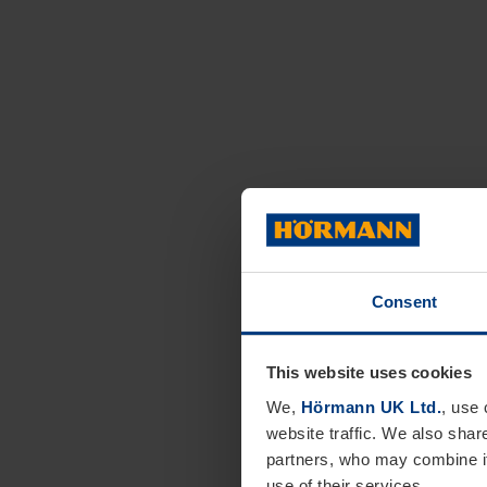
Consent
This website uses cookies
We,
Hörmann UK Ltd.
, use 
website traffic. We also shar
partners, who may combine it
use of their services.