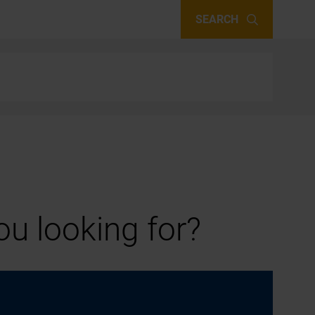
SEARCH
u looking for?