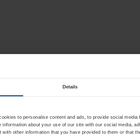
Details
cookies to personalise content and ads, to provide social media 
e information about your use of our site with our social media, ad
 with other information that you have provided to them or that t