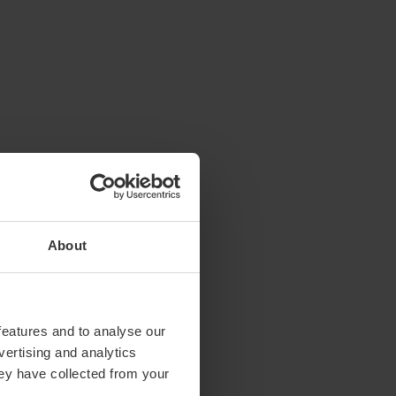
About
features and to analyse our
vertising and analytics
hey have collected from your