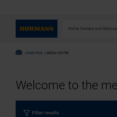
Home Owners and Renova
MEDIA-CENTRE
HOME PAGE
Welcome to the med
Filter results