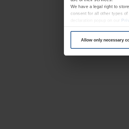
We have a legal right to stor
consent for all other types 
declaration popup on our
Pri
Allow only necessary c