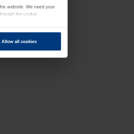
 this website. We need your
through the cookie
Allow all cookies