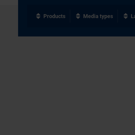
Products
Media types
L