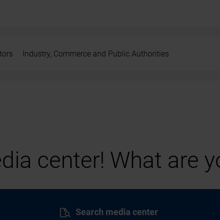
tors
Industry, Commerce and Public Authorities
ia center! What are yo
Search media center