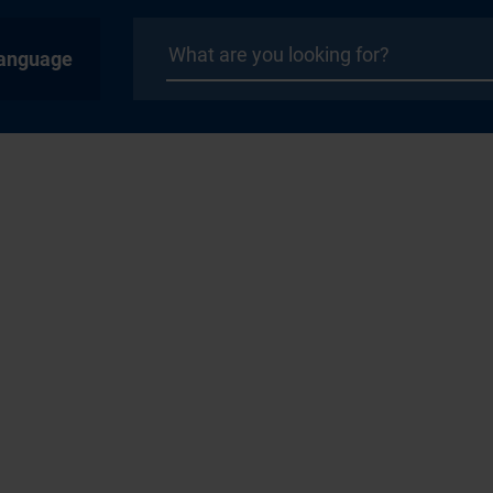
anguage