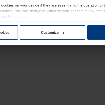
e cookies on your device if they are essential to the operation of
of cookies. You can change or withdraw your consent at any time 
vacy Policy
page.
ookies
Customize