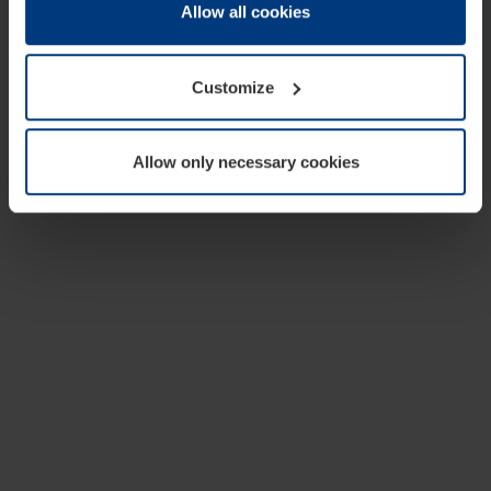
change or withdraw your consent at any time through the
Allow all cookies
cookie declaration popup on our
Privacy Policy
page.
Customize
Allow only necessary cookies