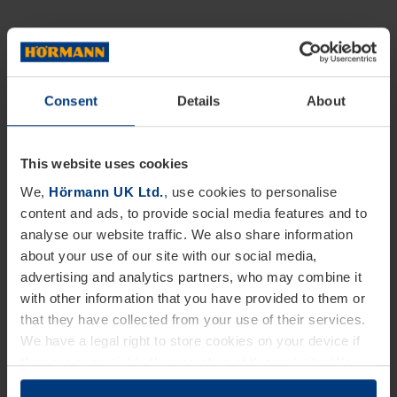
Consent
Details
About
This website uses cookies
We,
Hörmann UK Ltd.
, use cookies to personalise
content and ads, to provide social media features and to
analyse our website traffic. We also share information
about your use of our site with our social media,
advertising and analytics partners, who may combine it
with other information that you have provided to them or
that they have collected from your use of their services.
We have a legal right to store cookies on your device if
they are essential to the operation of this website. We
need your consent for all other types of cookies. You can