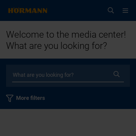
Welcome to the media center!
What are you looking for?
More filters