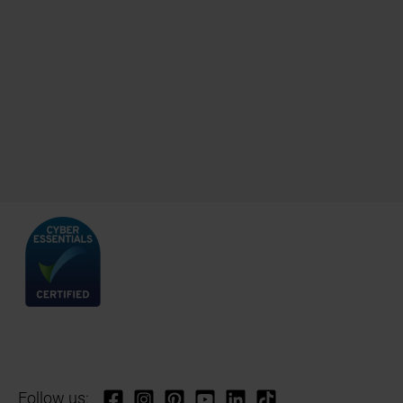
Follow us: