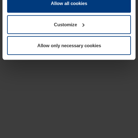
change or withdraw your consent at any time through the
Allow all cookies
cookie declaration popup on our
Privacy Policy
page.
Customize
Allow only necessary cookies