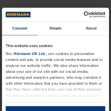
Consent
Details
About
This website uses cookies
We,
Hörmann UK Ltd.
, use cookies to personalise
content and ads, to provide social media features and to
analyse our website traffic. We also share information
about your use of our site with our social media,
advertising and analytics partners, who may combine it
with other information that you have provided to them or
that they have collected from your use of their services.
We have a legal right to store cookies on your device if
they are essential to the operation of this website. We
need your consent for all other types of cookies. You can