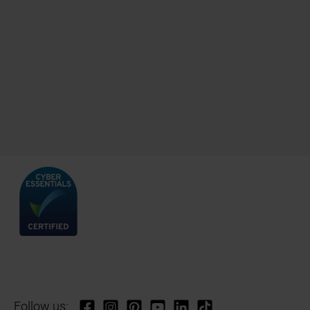
Follow us: