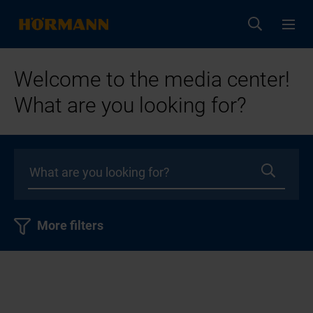
Welcome to the media center!
What are you looking for?
More filters