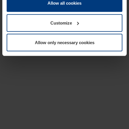
change or withdraw your consent at any time through the
Allow all cookies
cookie declaration popup on our
Privacy Policy
page.
Customize
Allow only necessary cookies