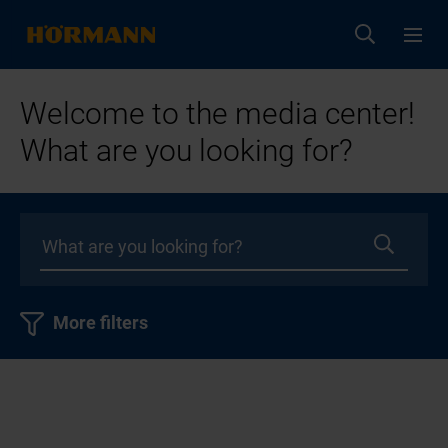
Welcome to the media center!
What are you looking for?
More filters