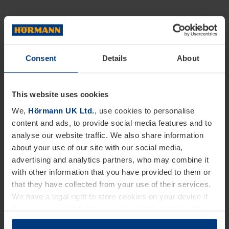
Consent
Details
About
This website uses cookies
We,
Hörmann UK Ltd.
, use cookies to personalise
content and ads, to provide social media features and to
analyse our website traffic. We also share information
about your use of our site with our social media,
advertising and analytics partners, who may combine it
with other information that you have provided to them or
that they have collected from your use of their services.
We have a legal right to store cookies on your device if
they are essential to the operation of this website. We
need your consent for all other types of cookies. You can