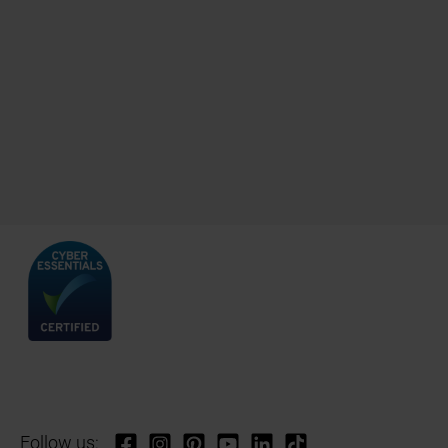
Follow us: