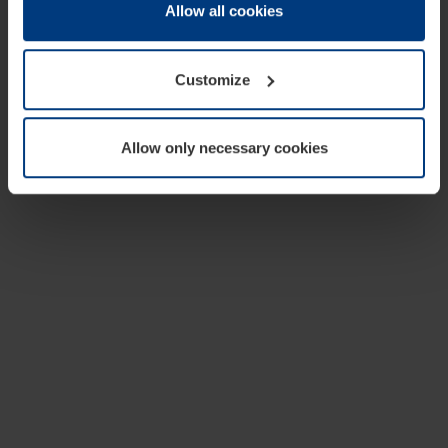
change or withdraw your consent at any time through the
Allow all cookies
cookie declaration popup on our
Privacy Policy
page.
Customize
Allow only necessary cookies