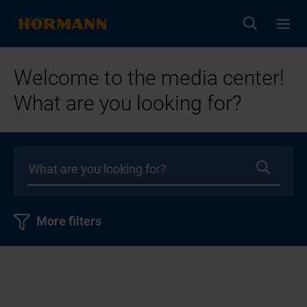
Welcome to the media center!
What are you looking for?
More filters