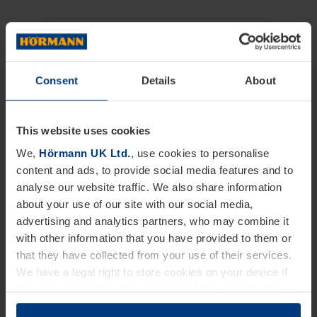
Consent
Details
About
This website uses cookies
We,
Hörmann UK Ltd.
, use cookies to personalise
content and ads, to provide social media features and to
analyse our website traffic. We also share information
about your use of our site with our social media,
advertising and analytics partners, who may combine it
with other information that you have provided to them or
that they have collected from your use of their services.
We have a legal right to store cookies on your device if
they are essential to the operation of this website. We
need your consent for all other types of cookies. You can