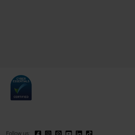
Follow us: