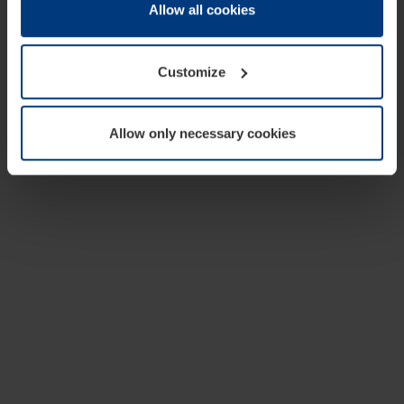
change or withdraw your consent at any time through the
Allow all cookies
cookie declaration popup on our
Privacy Policy
page.
Customize
Allow only necessary cookies