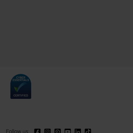
Follow us: