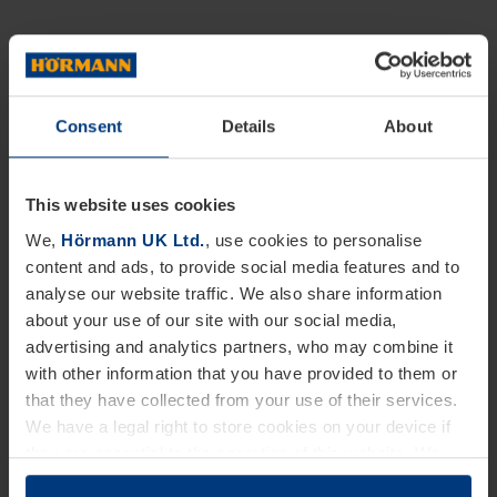
Consent
Details
About
This website uses cookies
We,
Hörmann UK Ltd.
, use cookies to personalise
content and ads, to provide social media features and to
analyse our website traffic. We also share information
about your use of our site with our social media,
advertising and analytics partners, who may combine it
with other information that you have provided to them or
that they have collected from your use of their services.
We have a legal right to store cookies on your device if
they are essential to the operation of this website. We
need your consent for all other types of cookies. You can