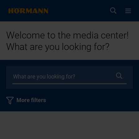
Welcome to the media center!
What are you looking for?
More filters