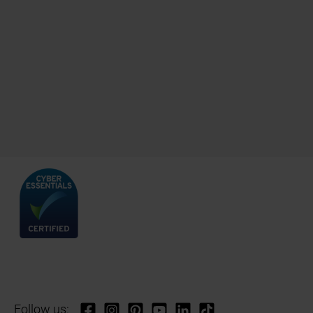
Follow us: