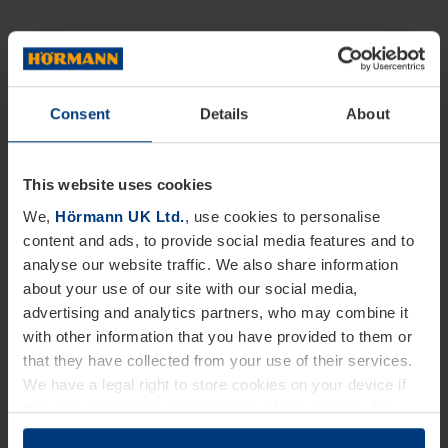
Consent
Details
About
This website uses cookies
We,
Hörmann UK Ltd.
, use cookies to personalise
content and ads, to provide social media features and to
analyse our website traffic. We also share information
about your use of our site with our social media,
advertising and analytics partners, who may combine it
with other information that you have provided to them or
that they have collected from your use of their services.
We have a legal right to store cookies on your device if
they are essential to the operation of this website. We
need your consent for all other types of cookies. You can