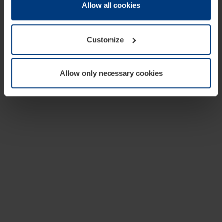
change or withdraw your consent at any time through the
Allow all cookies
cookie declaration popup on our
Privacy Policy
page.
Customize
Allow only necessary cookies