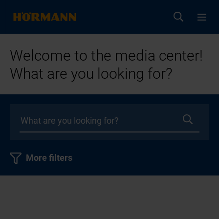
Welcome to the media center!
What are you looking for?
More filters