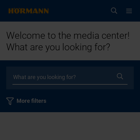
Welcome to the media center!
What are you looking for?
More filters