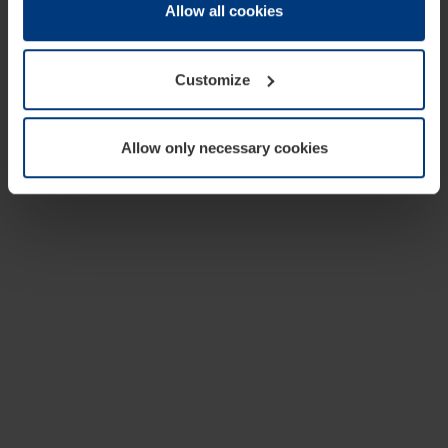
change or withdraw your consent at any time through the
Allow all cookies
cookie declaration popup on our
Privacy Policy
page.
Customize
Allow only necessary cookies