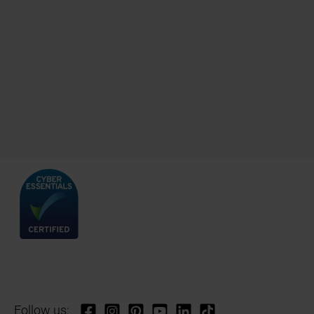
Follow us: