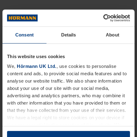
Consent
Details
About
This website uses cookies
We,
Hörmann UK Ltd.
, use cookies to personalise
content and ads, to provide social media features and to
analyse our website traffic. We also share information
about your use of our site with our social media,
advertising and analytics partners, who may combine it
with other information that you have provided to them or
that they have collected from your use of their services.
We have a legal right to store cookies on your device if
they are essential to the operation of this website. We
need your consent for all other types of cookies. You can