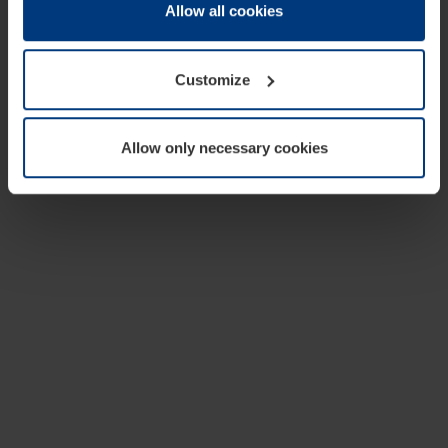
change or withdraw your consent at any time through the
Allow all cookies
cookie declaration popup on our
Privacy Policy
page.
Customize
Allow only necessary cookies