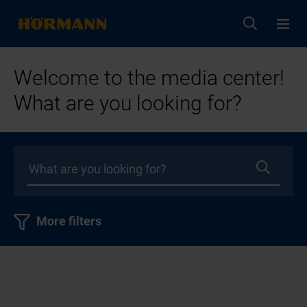
Welcome to the media center!
What are you looking for?
More filters