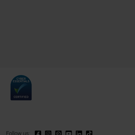
Follow us: