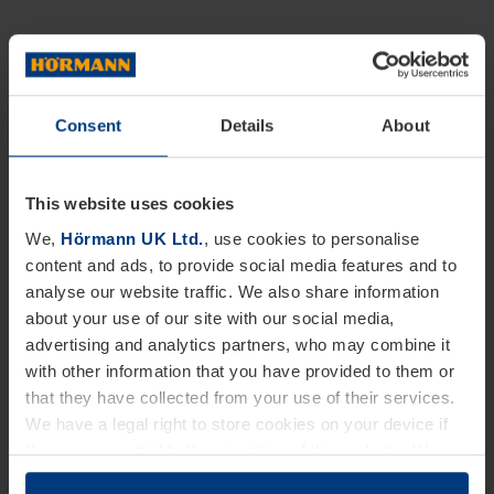
Consent
Details
About
This website uses cookies
We,
Hörmann UK Ltd.
, use cookies to personalise
content and ads, to provide social media features and to
analyse our website traffic. We also share information
about your use of our site with our social media,
advertising and analytics partners, who may combine it
with other information that you have provided to them or
that they have collected from your use of their services.
We have a legal right to store cookies on your device if
they are essential to the operation of this website. We
need your consent for all other types of cookies. You can