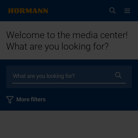
Welcome to the media center!
What are you looking for?
More filters