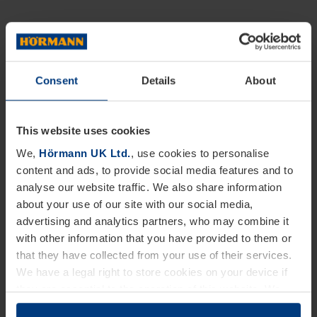
Consent
Details
About
This website uses cookies
We,
Hörmann UK Ltd.
, use cookies to personalise
content and ads, to provide social media features and to
analyse our website traffic. We also share information
about your use of our site with our social media,
advertising and analytics partners, who may combine it
with other information that you have provided to them or
that they have collected from your use of their services.
We have a legal right to store cookies on your device if
they are essential to the operation of this website. We
need your consent for all other types of cookies. You can