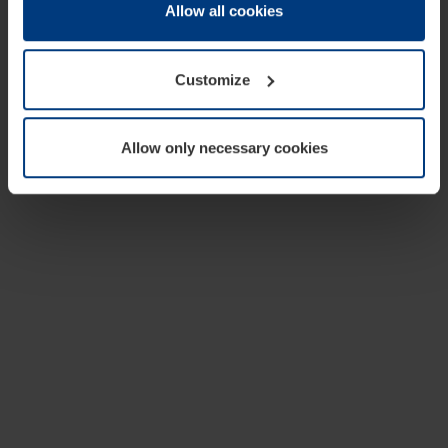
change or withdraw your consent at any time through the
Allow all cookies
cookie declaration popup on our
Privacy Policy
page.
Customize
Allow only necessary cookies