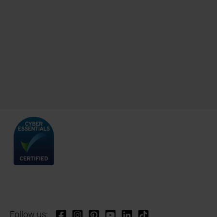
Follow us: