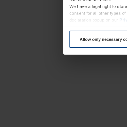
We have a legal right to stor
consent for all other types 
declaration popup on our
Pri
Allow only necessary c