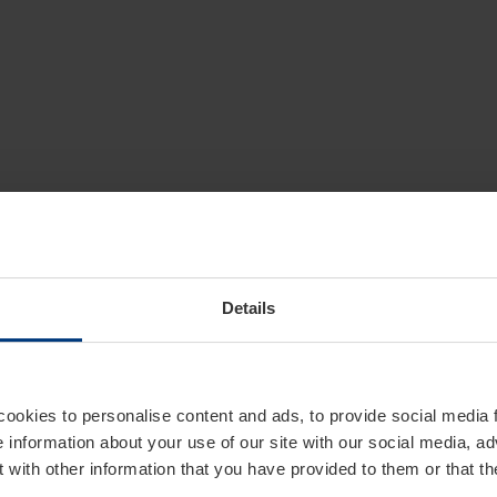
Details
cookies to personalise content and ads, to provide social media 
e information about your use of our site with our social media, ad
 with other information that you have provided to them or that t