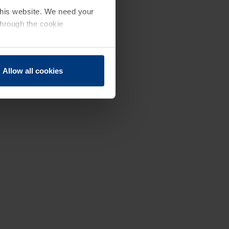
 this website. We need your
through the cookie
Allow all cookies