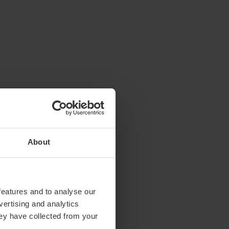
About
features and to analyse our
vertising and analytics
hey have collected from your