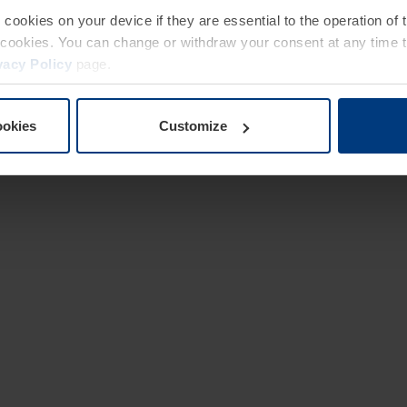
e cookies on your device if they are essential to the operation of
of cookies. You can change or withdraw your consent at any time 
vacy Policy
page.
ookies
Customize