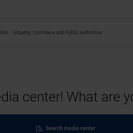
tors
Industry, Commerce and Public Authorities
ia center! What are yo
Search media center