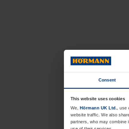
Consent
This website uses cookies
We,
Hörmann UK Ltd.
, use 
website traffic. We also shar
partners, who may combine it
use of their services.