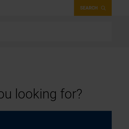
SEARCH
u looking for?