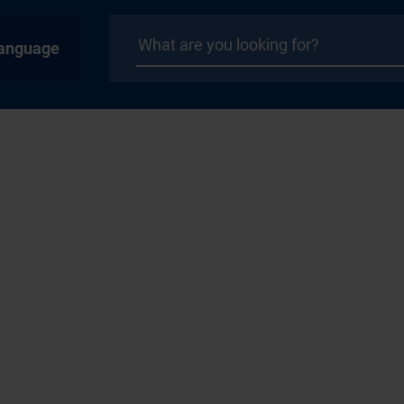
anguage