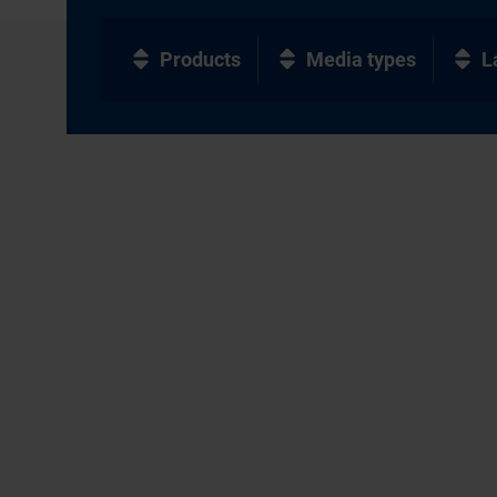
Products
Media types
L