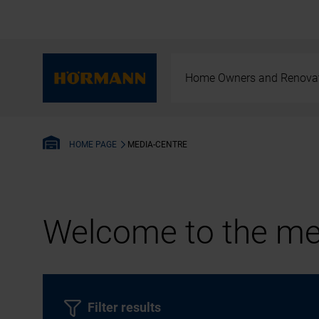
Home Owners and Renova
MEDIA-CENTRE
HOME PAGE
Welcome to the med
Filter results