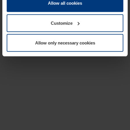
change or withdraw your consent at any time through the
Allow all cookies
cookie declaration popup on our
Privacy Policy
page.
Customize
Allow only necessary cookies