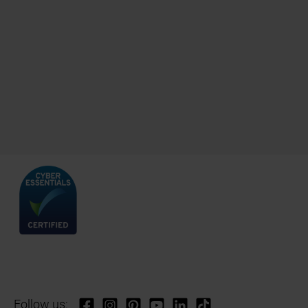
Follow us: