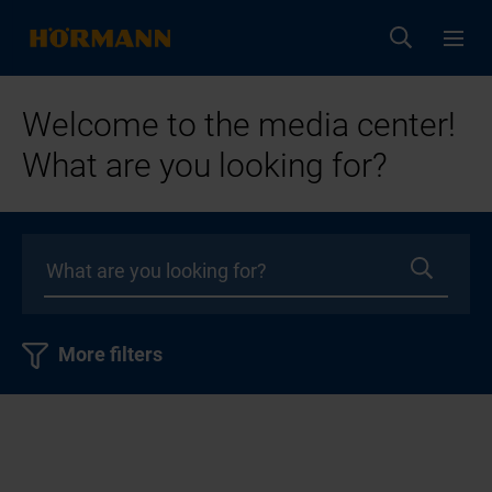
Welcome to the media center!
What are you looking for?
More filters