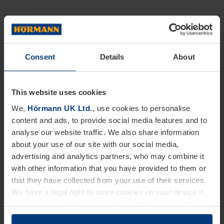
Consent
Details
About
This website uses cookies
We,
Hörmann UK Ltd.
, use cookies to personalise
content and ads, to provide social media features and to
analyse our website traffic. We also share information
about your use of our site with our social media,
advertising and analytics partners, who may combine it
with other information that you have provided to them or
that they have collected from your use of their services.
We have a legal right to store cookies on your device if
they are essential to the operation of this website. We
need your consent for all other types of cookies. You can