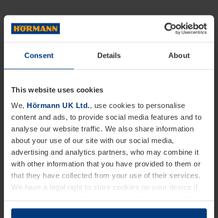
Consent
Details
About
This website uses cookies
We,
Hörmann UK Ltd.
, use cookies to personalise
content and ads, to provide social media features and to
analyse our website traffic. We also share information
about your use of our site with our social media,
advertising and analytics partners, who may combine it
with other information that you have provided to them or
that they have collected from your use of their services.
We have a legal right to store cookies on your device if
they are essential to the operation of this website. We
need your consent for all other types of cookies. You can