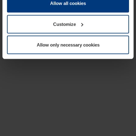
change or withdraw your consent at any time through the
Allow all cookies
cookie declaration popup on our
Privacy Policy
page.
Customize
Allow only necessary cookies