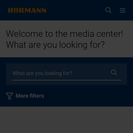
Welcome to the media center!
What are you looking for?
More filters