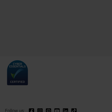
Follow us: