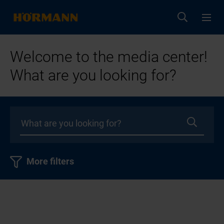
Welcome to the media center!
What are you looking for?
More filters