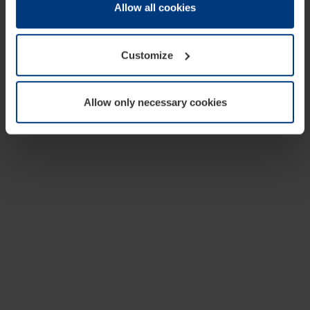
change or withdraw your consent at any time through the
Allow all cookies
cookie declaration popup on our
Privacy Policy
page.
Customize
Allow only necessary cookies