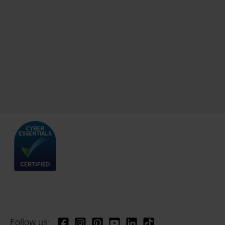
Follow us: