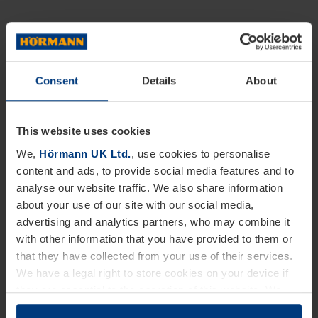
Consent
Details
About
This website uses cookies
We,
Hörmann UK Ltd.
, use cookies to personalise
content and ads, to provide social media features and to
analyse our website traffic. We also share information
about your use of our site with our social media,
advertising and analytics partners, who may combine it
with other information that you have provided to them or
that they have collected from your use of their services.
We have a legal right to store cookies on your device if
they are essential to the operation of this website. We
need your consent for all other types of cookies. You can