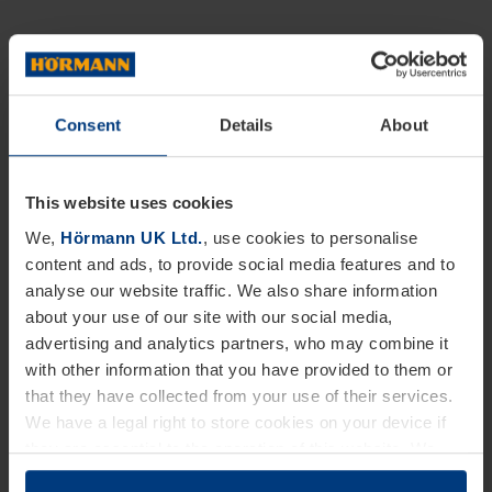
Consent
Details
About
This website uses cookies
We,
Hörmann UK Ltd.
, use cookies to personalise
content and ads, to provide social media features and to
analyse our website traffic. We also share information
about your use of our site with our social media,
advertising and analytics partners, who may combine it
with other information that you have provided to them or
that they have collected from your use of their services.
We have a legal right to store cookies on your device if
they are essential to the operation of this website. We
need your consent for all other types of cookies. You can