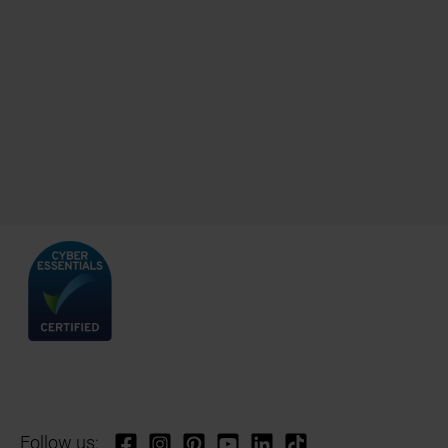
Follow us: