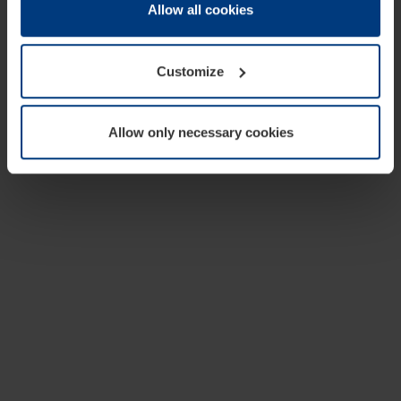
change or withdraw your consent at any time through the
Allow all cookies
cookie declaration popup on our
Privacy Policy
page.
Customize
Allow only necessary cookies