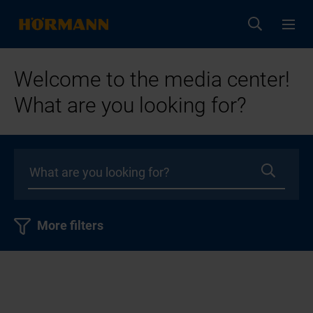
Welcome to the media center!
What are you looking for?
More filters