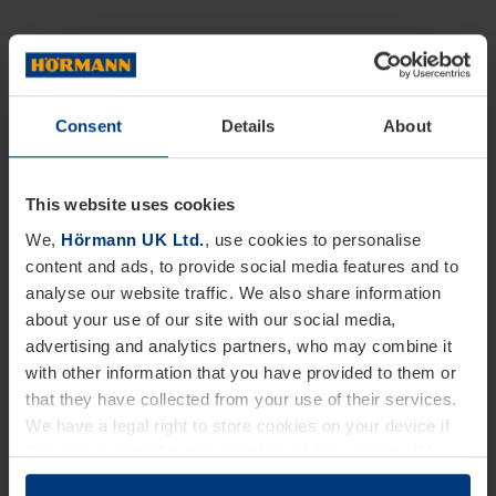
Consent
Details
About
This website uses cookies
We,
Hörmann UK Ltd.
, use cookies to personalise
content and ads, to provide social media features and to
analyse our website traffic. We also share information
about your use of our site with our social media,
advertising and analytics partners, who may combine it
with other information that you have provided to them or
that they have collected from your use of their services.
We have a legal right to store cookies on your device if
they are essential to the operation of this website. We
need your consent for all other types of cookies. You can