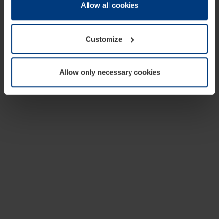
change or withdraw your consent at any time through the
Allow all cookies
cookie declaration popup on our
Privacy Policy
page.
Customize
Allow only necessary cookies