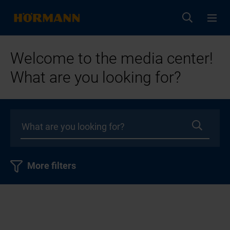
Welcome to the media center!
What are you looking for?
More filters