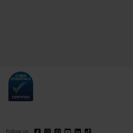
Follow us: