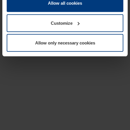
change or withdraw your consent at any time through the
Allow all cookies
cookie declaration popup on our
Privacy Policy
page.
Customize
Allow only necessary cookies