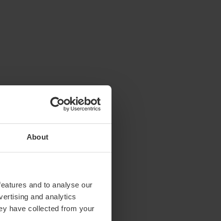
About
features and to analyse our
vertising and analytics
hey have collected from your