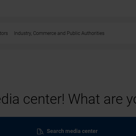
tors
Industry, Commerce and Public Authorities
ia center! What are yo
Search media center