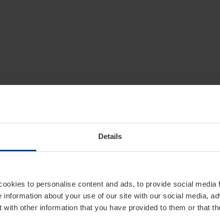
Details
cookies to personalise content and ads, to provide social media 
e information about your use of our site with our social media, ad
 with other information that you have provided to them or that t