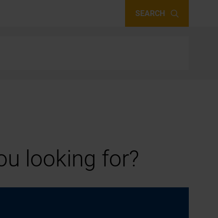
SEARCH
u looking for?