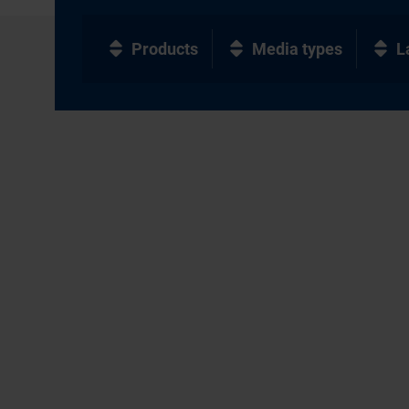
Products
Media types
L