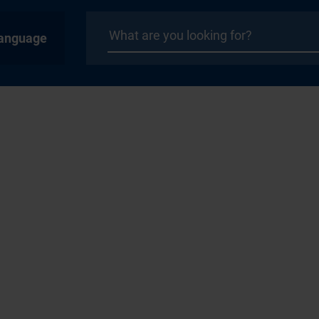
anguage