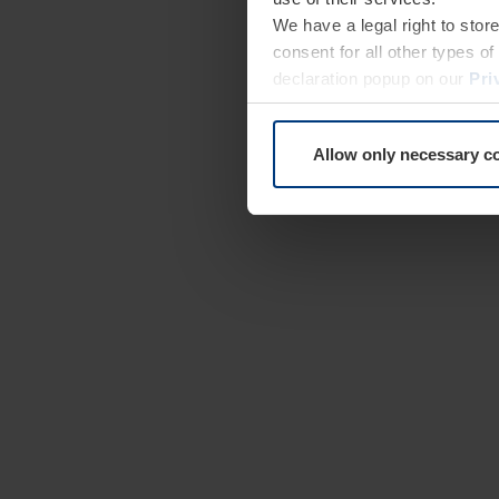
We have a legal right to stor
consent for all other types 
declaration popup on our
Pri
Allow only necessary c