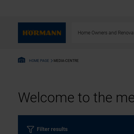
Home Owners and Renova
MEDIA-CENTRE
HOME PAGE
Welcome to the med
Filter results