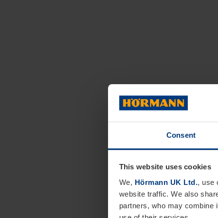
Consent
This website uses cookies
We,
Hörmann UK Ltd.
, use 
website traffic. We also shar
partners, who may combine it
use of their services.