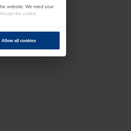
 this website. We need your
through the cookie
Allow all cookies