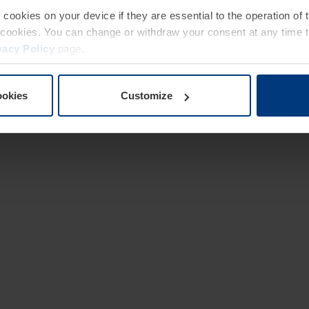
e cookies on your device if they are essential to the operation of
of cookies. You can change or withdraw your consent at any time 
vacy Policy
page.
ookies
Customize