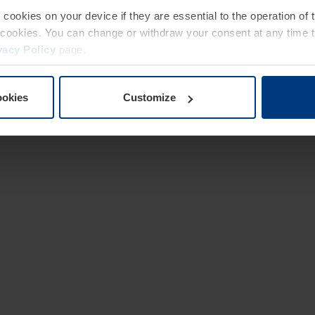
e cookies on your device if they are essential to the operation of
of cookies. You can change or withdraw your consent at any time 
vacy Policy
page.
ookies
Customize