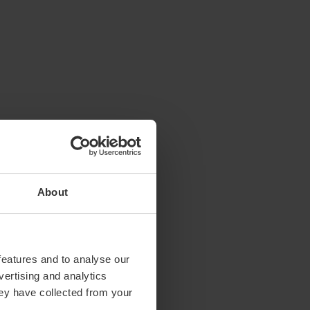
About
features and to analyse our
vertising and analytics
hey have collected from your