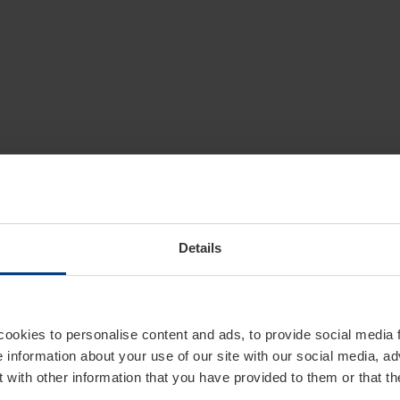
Details
cookies to personalise content and ads, to provide social media 
e information about your use of our site with our social media, ad
 with other information that you have provided to them or that t