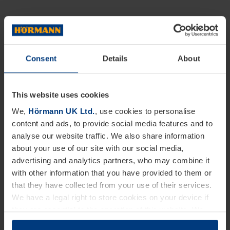
Consent
Details
About
This website uses cookies
We,
Hörmann UK Ltd.
, use cookies to personalise
content and ads, to provide social media features and to
analyse our website traffic. We also share information
about your use of our site with our social media,
advertising and analytics partners, who may combine it
with other information that you have provided to them or
that they have collected from your use of their services.
We have a legal right to store cookies on your device if
they are essential to the operation of this website. We
need your consent for all other types of cookies. You can