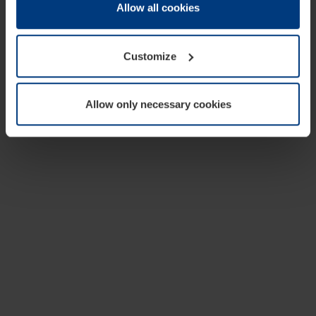
change or withdraw your consent at any time through the
Allow all cookies
cookie declaration popup on our
Privacy Policy
page.
Customize
Allow only necessary cookies