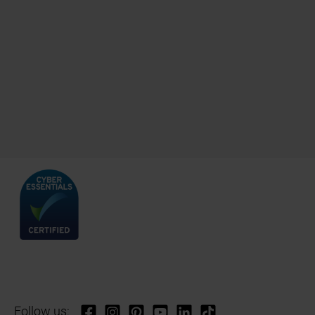
Follow us: