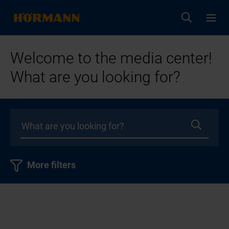
Welcome to the media center!
What are you looking for?
More filters