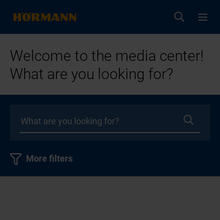
Welcome to the media center!
What are you looking for?
More filters