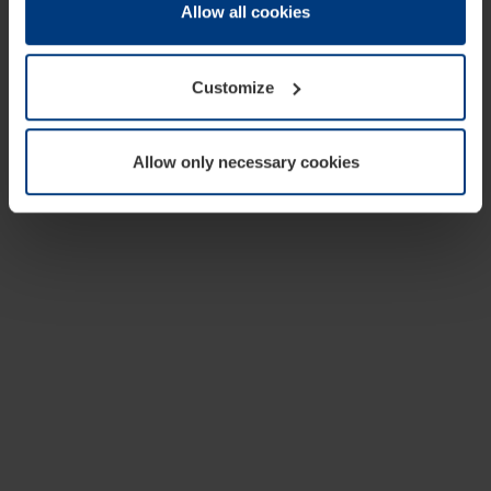
change or withdraw your consent at any time through the
Allow all cookies
cookie declaration popup on our
Privacy Policy
page.
Customize
Allow only necessary cookies