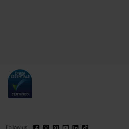
Follow us: