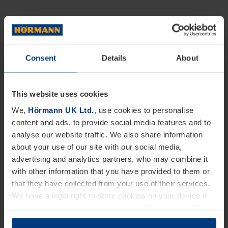
Consent
Details
About
This website uses cookies
We,
Hörmann UK Ltd.
, use cookies to personalise
content and ads, to provide social media features and to
analyse our website traffic. We also share information
about your use of our site with our social media,
advertising and analytics partners, who may combine it
with other information that you have provided to them or
that they have collected from your use of their services.
We have a legal right to store cookies on your device if
they are essential to the operation of this website. We
need your consent for all other types of cookies. You can