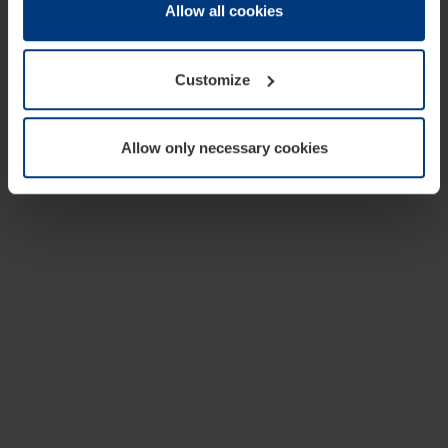
change or withdraw your consent at any time through the
Allow all cookies
cookie declaration popup on our
Privacy Policy
page.
Customize
Allow only necessary cookies