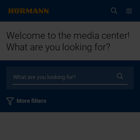
Welcome to the media center!
What are you looking for?
More filters