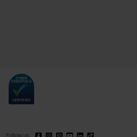
Follow us: