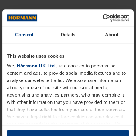
Consent
Details
About
This website uses cookies
We,
Hörmann UK Ltd.
, use cookies to personalise
content and ads, to provide social media features and to
analyse our website traffic. We also share information
about your use of our site with our social media,
advertising and analytics partners, who may combine it
with other information that you have provided to them or
that they have collected from your use of their services.
We have a legal right to store cookies on your device if
they are essential to the operation of this website. We
need your consent for all other types of cookies. You can