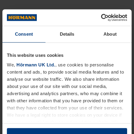
Consent
Details
About
This website uses cookies
We,
Hörmann UK Ltd.
, use cookies to personalise
content and ads, to provide social media features and to
analyse our website traffic. We also share information
about your use of our site with our social media,
advertising and analytics partners, who may combine it
with other information that you have provided to them or
that they have collected from your use of their services.
We have a legal right to store cookies on your device if
they are essential to the operation of this website. We
need your consent for all other types of cookies. You can