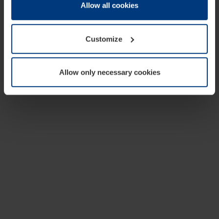
change or withdraw your consent at any time through the
Allow all cookies
cookie declaration popup on our
Privacy Policy
page.
Customize
Allow only necessary cookies