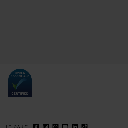
Follow us: