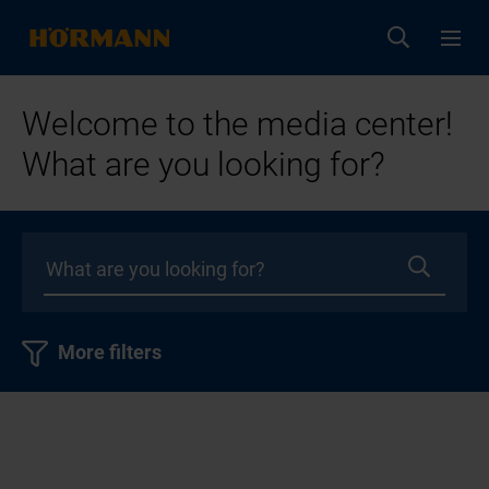
Welcome to the media center!
What are you looking for?
More filters