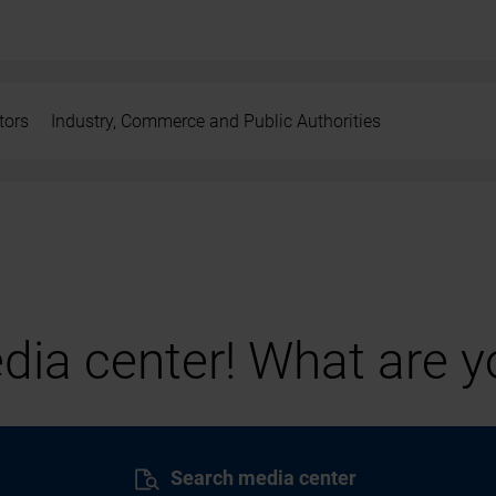
tors
Industry, Commerce and Public Authorities
ia center! What are yo
Search media center