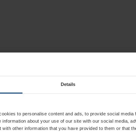
Details
cookies to personalise content and ads, to provide social media 
e information about your use of our site with our social media, ad
 with other information that you have provided to them or that t