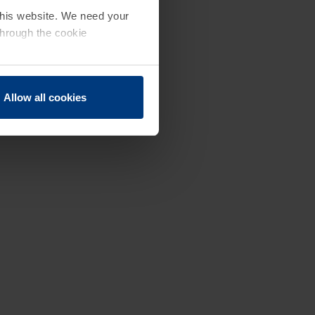
 this website. We need your
through the cookie
Allow all cookies