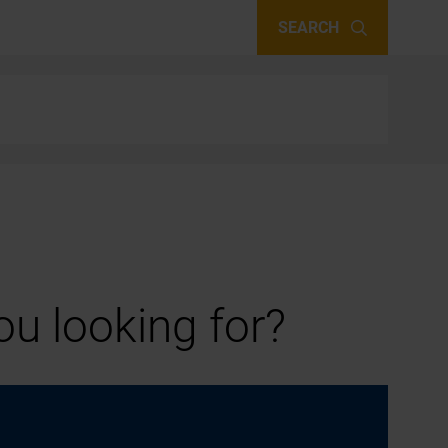
SEARCH
u looking for?