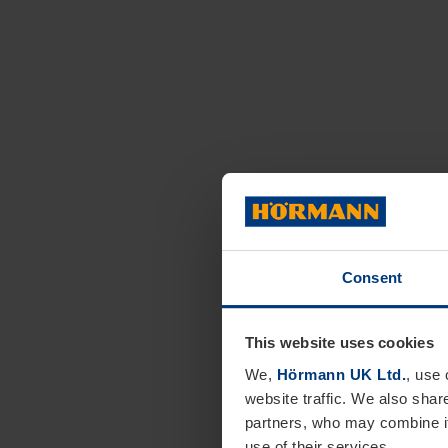
Consent
This website uses cookies
We,
Hörmann UK Ltd.
, use 
website traffic. We also shar
partners, who may combine it
use of their services.