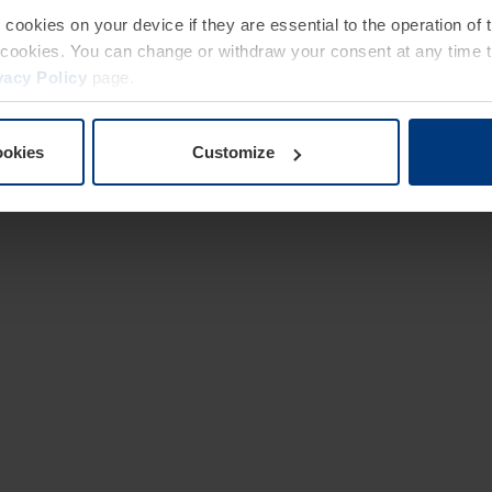
e cookies on your device if they are essential to the operation of
of cookies. You can change or withdraw your consent at any time 
vacy Policy
page.
ookies
Customize