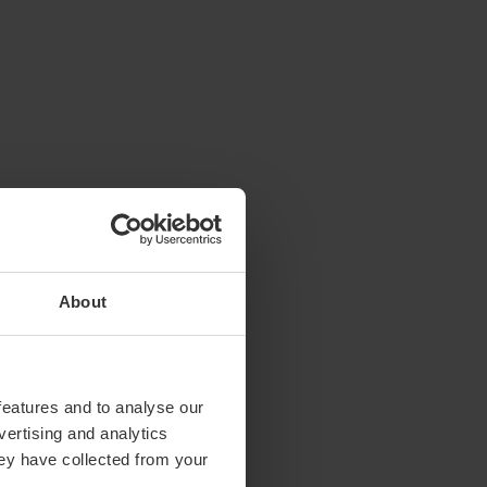
About
features and to analyse our
vertising and analytics
hey have collected from your