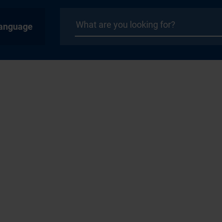
anguage