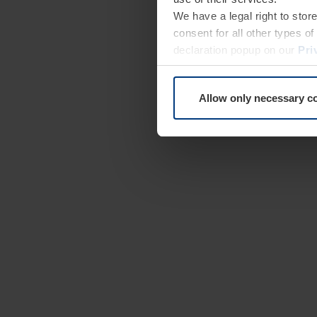
We have a legal right to stor
consent for all other types 
declaration popup on our
Pri
Allow only necessary c