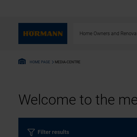
Home Owners and Renova
MEDIA-CENTRE
HOME PAGE
Welcome to the med
Filter results