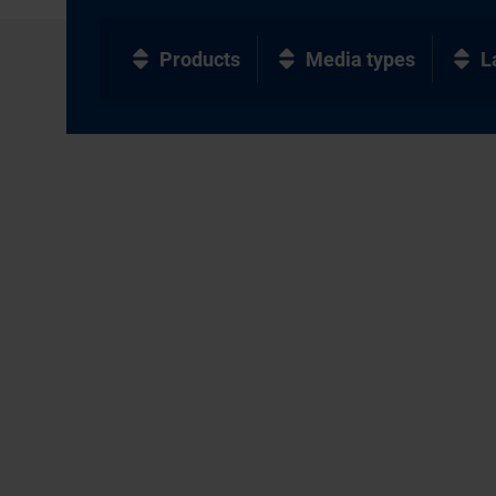
Products
Media types
L