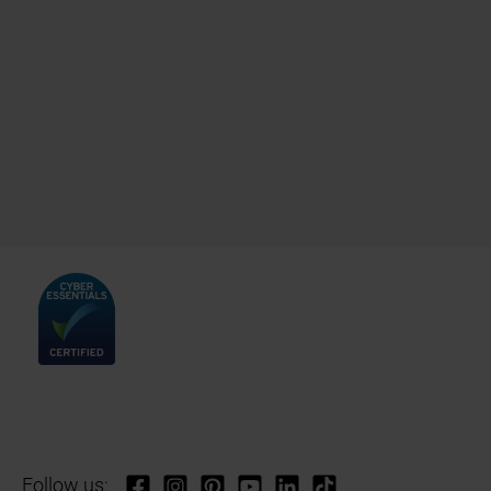
Follow us: