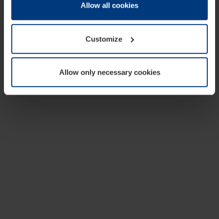
change or withdraw your consent at any time through the
Allow all cookies
cookie declaration popup on our
Privacy Policy
page.
Customize
Allow only necessary cookies