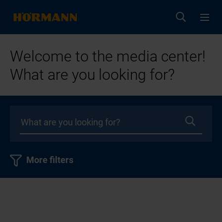
Welcome to the media center!
What are you looking for?
More filters