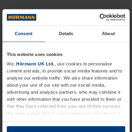
Consent
Details
About
This website uses cookies
We,
Hörmann UK Ltd.
, use cookies to personalise
content and ads, to provide social media features and to
analyse our website traffic. We also share information
about your use of our site with our social media,
advertising and analytics partners, who may combine it
with other information that you have provided to them or
that they have collected from your use of their services.
We have a legal right to store cookies on your device if
they are essential to the operation of this website. We
need your consent for all other types of cookies. You can