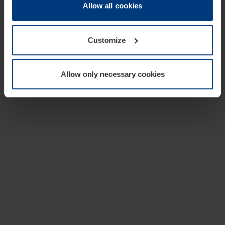
change or withdraw your consent at any time through the
Allow all cookies
cookie declaration popup on our
Privacy Policy
page.
Customize
Allow only necessary cookies