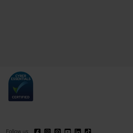
Follow us: