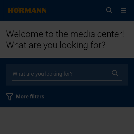
Welcome to the media center!
What are you looking for?
More filters