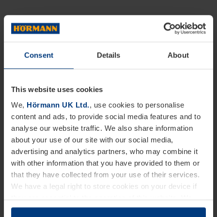
Consent
Details
About
This website uses cookies
We,
Hörmann UK Ltd.
, use cookies to personalise
content and ads, to provide social media features and to
analyse our website traffic. We also share information
about your use of our site with our social media,
advertising and analytics partners, who may combine it
with other information that you have provided to them or
that they have collected from your use of their services.
We have a legal right to store cookies on your device if
they are essential to the operation of this website. We
need your consent for all other types of cookies. You can