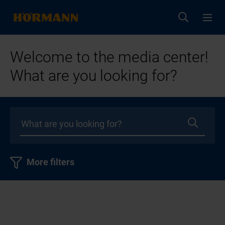
Welcome to the media center!
What are you looking for?
More filters