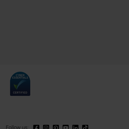
Follow us: