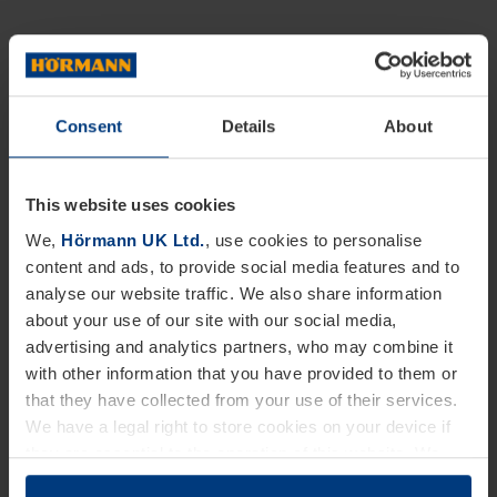
Consent
Details
About
This website uses cookies
We,
Hörmann UK Ltd.
, use cookies to personalise
content and ads, to provide social media features and to
analyse our website traffic. We also share information
about your use of our site with our social media,
advertising and analytics partners, who may combine it
with other information that you have provided to them or
that they have collected from your use of their services.
We have a legal right to store cookies on your device if
they are essential to the operation of this website. We
need your consent for all other types of cookies. You can