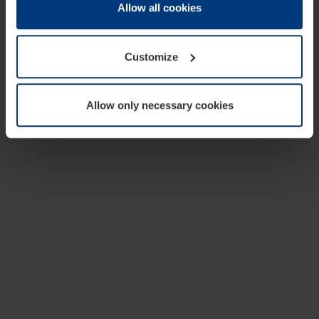
change or withdraw your consent at any time through the
Allow all cookies
cookie declaration popup on our
Privacy Policy
page.
Customize
Allow only necessary cookies