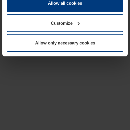
change or withdraw your consent at any time through the
Allow all cookies
cookie declaration popup on our
Privacy Policy
page.
Customize
Allow only necessary cookies