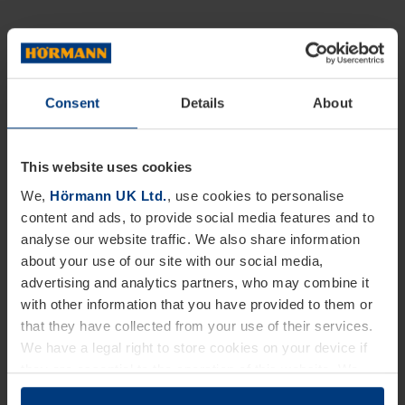
Consent
Details
About
This website uses cookies
We,
Hörmann UK Ltd.
, use cookies to personalise
content and ads, to provide social media features and to
analyse our website traffic. We also share information
about your use of our site with our social media,
advertising and analytics partners, who may combine it
with other information that you have provided to them or
that they have collected from your use of their services.
We have a legal right to store cookies on your device if
they are essential to the operation of this website. We
need your consent for all other types of cookies. You can