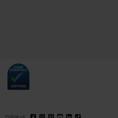
Follow us: