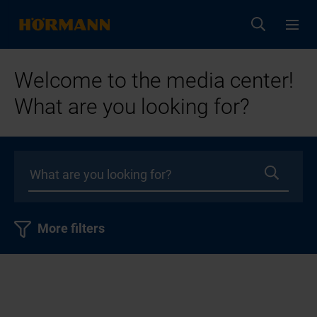
Welcome to the media center!
What are you looking for?
More filters