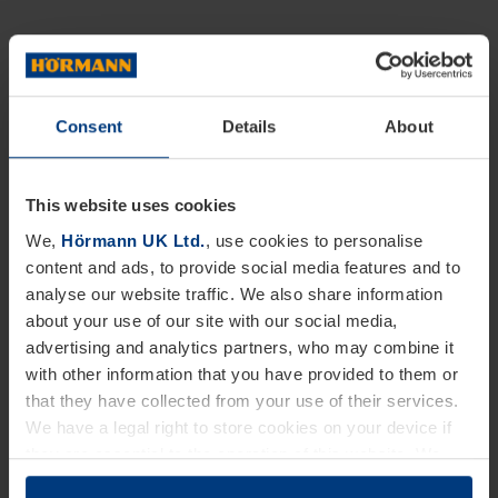
Consent
Details
About
This website uses cookies
We,
Hörmann UK Ltd.
, use cookies to personalise
content and ads, to provide social media features and to
analyse our website traffic. We also share information
about your use of our site with our social media,
advertising and analytics partners, who may combine it
with other information that you have provided to them or
that they have collected from your use of their services.
We have a legal right to store cookies on your device if
they are essential to the operation of this website. We
need your consent for all other types of cookies. You can