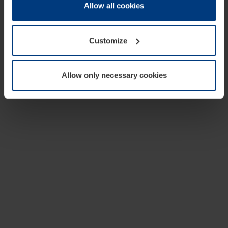
change or withdraw your consent at any time through the
Allow all cookies
cookie declaration popup on our
Privacy Policy
page.
Customize
Allow only necessary cookies