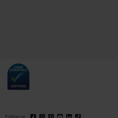
Follow us: