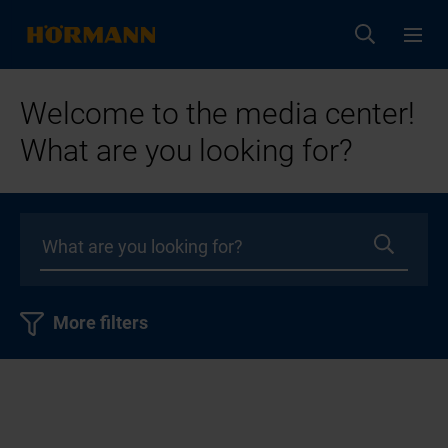
Welcome to the media center!
What are you looking for?
More filters