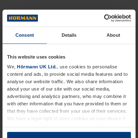
Consent
Details
About
This website uses cookies
We,
Hörmann UK Ltd.
, use cookies to personalise
content and ads, to provide social media features and to
analyse our website traffic. We also share information
about your use of our site with our social media,
advertising and analytics partners, who may combine it
with other information that you have provided to them or
that they have collected from your use of their services.
We have a legal right to store cookies on your device if
they are essential to the operation of this website. We
need your consent for all other types of cookies. You can