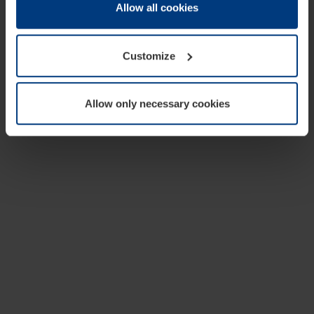
change or withdraw your consent at any time through the
Allow all cookies
cookie declaration popup on our
Privacy Policy
page.
Customize
Allow only necessary cookies