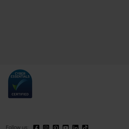
Follow us: