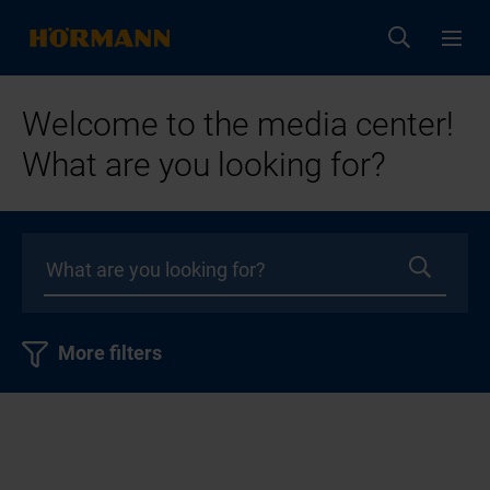
Welcome to the media center!
What are you looking for?
More filters