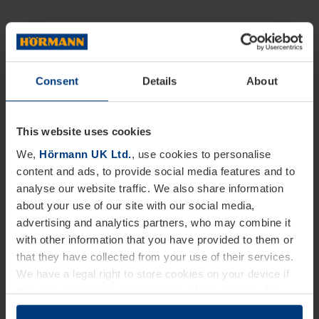
Consent
Details
About
This website uses cookies
We,
Hörmann UK Ltd.
, use cookies to personalise
content and ads, to provide social media features and to
analyse our website traffic. We also share information
about your use of our site with our social media,
advertising and analytics partners, who may combine it
with other information that you have provided to them or
that they have collected from your use of their services.
We have a legal right to store cookies on your device if
they are essential to the operation of this website. We
need your consent for all other types of cookies. You can