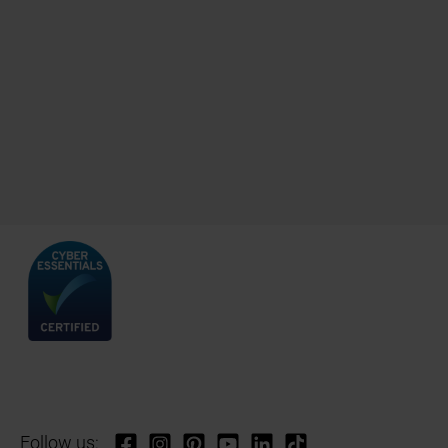
Follow us: