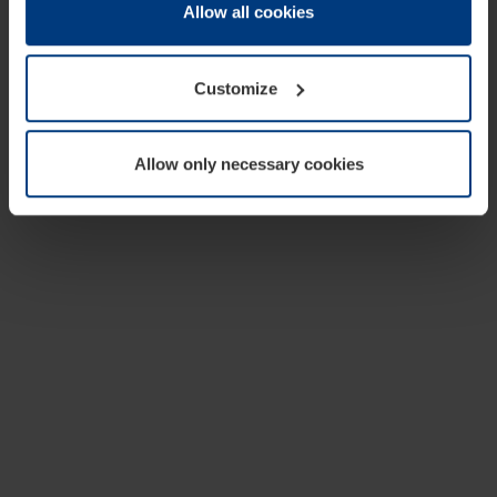
change or withdraw your consent at any time through the
Allow all cookies
cookie declaration popup on our
Privacy Policy
page.
Customize
Allow only necessary cookies