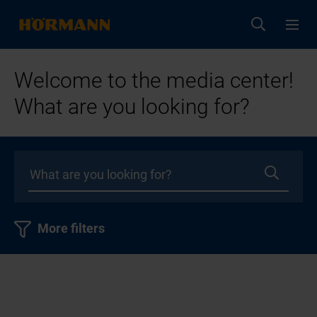
Welcome to the media center!
What are you looking for?
More filters