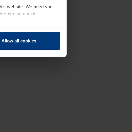
 this website. We need your
through the cookie
Allow all cookies