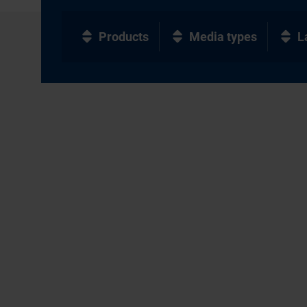
Products
Media types
L