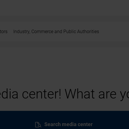
tors
Industry, Commerce and Public Authorities
ia center! What are yo
Search media center