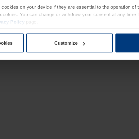
e cookies on your device if they are essential to the operation of
of cookies. You can change or withdraw your consent at any time 
vacy Policy
page.
ookies
Customize