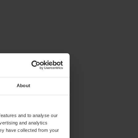
About
features and to analyse our
vertising and analytics
hey have collected from your