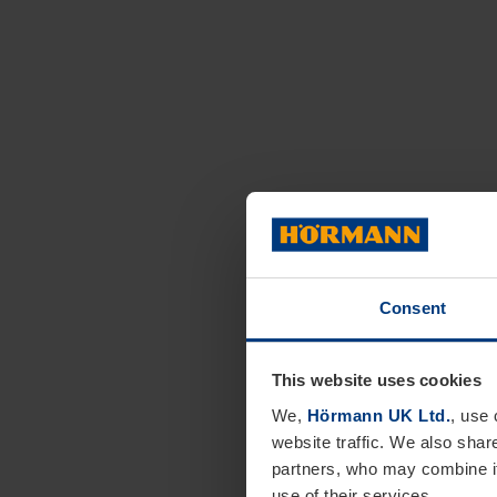
Consent
This website uses cookies
We,
Hörmann UK Ltd.
, use 
website traffic. We also shar
partners, who may combine it
use of their services.