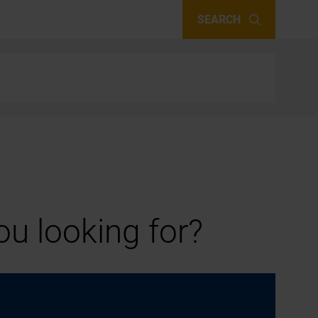
SEARCH
u looking for?