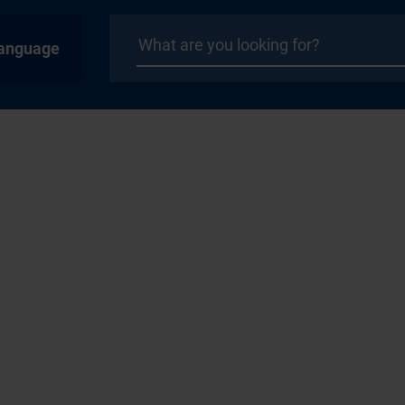
anguage