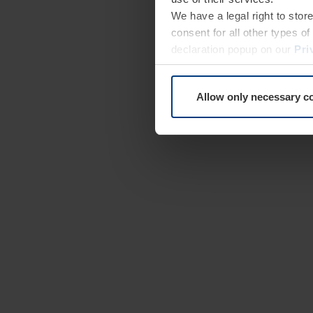
We have a legal right to stor
consent for all other types 
declaration popup on our
Pri
Allow only necessary c