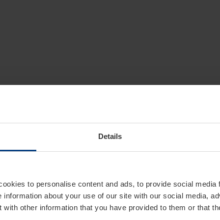
Details
cookies to personalise content and ads, to provide social media 
e information about your use of our site with our social media, ad
 with other information that you have provided to them or that t