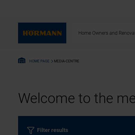
Home Owners and Renova
MEDIA-CENTRE
HOME PAGE
Welcome to the med
Filter results