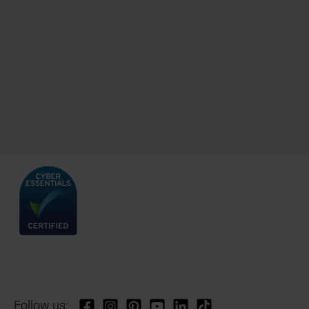
Follow us: