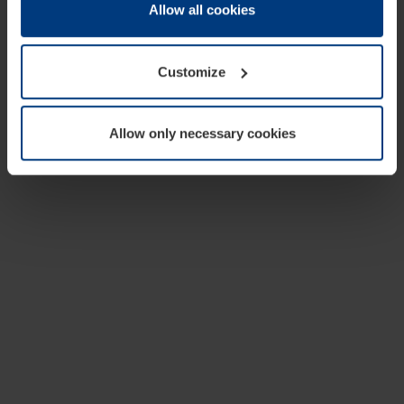
change or withdraw your consent at any time through the
Allow all cookies
cookie declaration popup on our
Privacy Policy
page.
Customize
Allow only necessary cookies