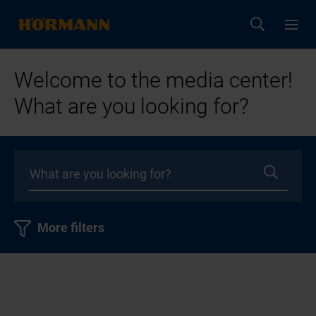
Welcome to the media center!
What are you looking for?
More filters