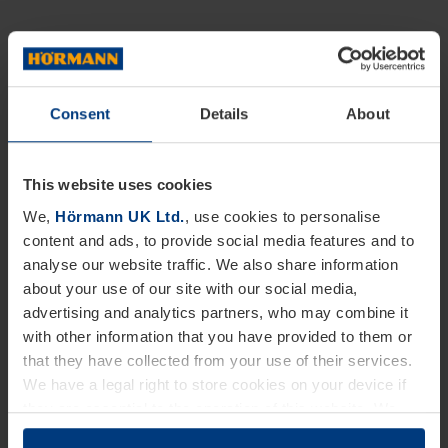
Consent
Details
About
This website uses cookies
We,
Hörmann UK Ltd.
, use cookies to personalise
content and ads, to provide social media features and to
analyse our website traffic. We also share information
about your use of our site with our social media,
advertising and analytics partners, who may combine it
with other information that you have provided to them or
that they have collected from your use of their services.
We have a legal right to store cookies on your device if
they are essential to the operation of this website. We
need your consent for all other types of cookies. You can