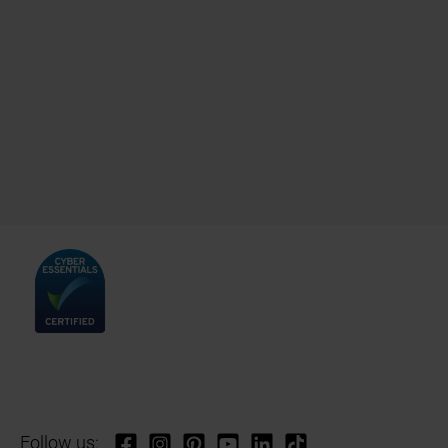
Follow us: