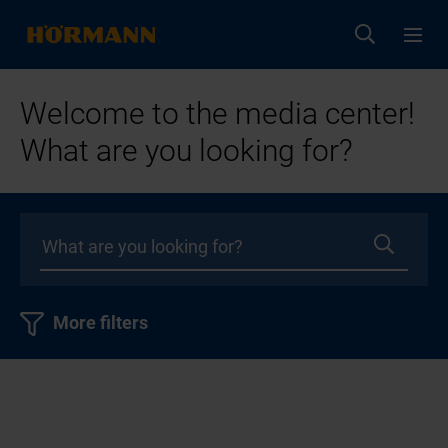
Welcome to the media center!
What are you looking for?
More filters