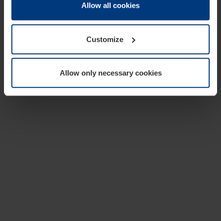
change or withdraw your consent at any time through the
Allow all cookies
cookie declaration popup on our
Privacy Policy
page.
Customize
Allow only necessary cookies