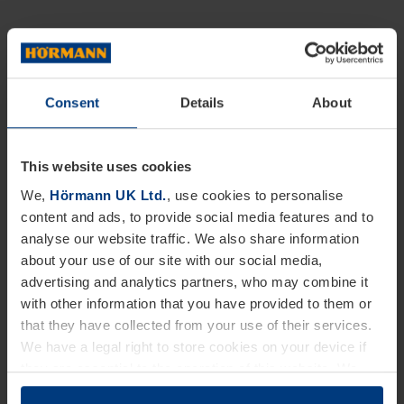
Consent
Details
About
This website uses cookies
We,
Hörmann UK Ltd.
, use cookies to personalise
content and ads, to provide social media features and to
analyse our website traffic. We also share information
about your use of our site with our social media,
advertising and analytics partners, who may combine it
with other information that you have provided to them or
that they have collected from your use of their services.
We have a legal right to store cookies on your device if
they are essential to the operation of this website. We
need your consent for all other types of cookies. You can