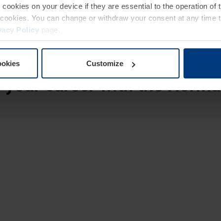
e cookies on your device if they are essential to the operation of
ong service employees.
of cookies. You can change or withdraw your consent at any time 
vacy Policy
page.
ookies
Customize
t
your career with the Hörm