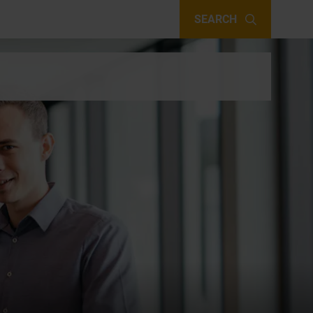
SEARCH