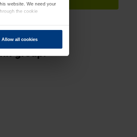
 this website. We need your
through the cookie
Allow all cookies
ann group.