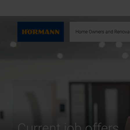
Home Owners and Renova
Current job offers