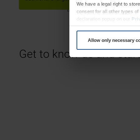
We have a legal right to stor
through the large number of l
consent for all other types 
declaration popup on our
Pri
Allow only necessary c
Get to know us and star