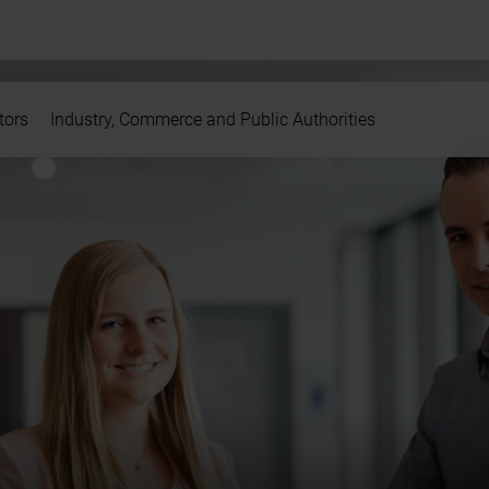
tors
Industry, Commerce and Public Authorities